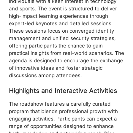
individuals with a keen interest in technology
and sports. The event is structured to deliver
high-impact learning experiences through
expert-led keynotes and detailed sessions.
These sessions focus on converged identity
management and unified security strategies,
offering participants the chance to gain
practical insights from real-world scenarios. The
agenda is designed to encourage the exchange
of innovative ideas and foster strategic
discussions among attendees.
Highlights and Interactive Activities
The roadshow features a carefully curated
program that blends professional growth with
engaging activities. Participants can expect a
range of opportunities designed to enhance