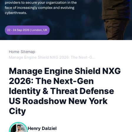
Home
›
Sitemap
›
Manage Engine Shield NXG 2026: The Next-Gen Identity & Threat Defense US Roadshow New York City
Manage Engine Shield NXG
2026: The Next-Gen
Identity & Threat Defense
US Roadshow New York
City
Henry Dalziel