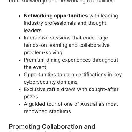
both knowledge and networking capabilities.
Networking opportunities
with leading
industry professionals and thought
leaders
Interactive sessions that encourage
hands-on learning and collaborative
problem-solving
Premium dining experiences throughout
the event
Opportunities to earn certifications in key
cybersecurity domains
Exclusive raffle draws with sought-after
prizes
A guided tour of one of Australia’s most
renowned stadiums
Promoting Collaboration and