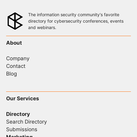
The information security community's favorite
directory for cybersecurity conferences, events
and webinars.
About
Company
Contact
Blog
Our Services
Directory
Search Directory
Submissions
Marketing