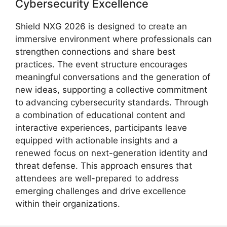
Cybersecurity Excellence
Shield NXG 2026 is designed to create an
immersive environment where professionals can
strengthen connections and share best
practices. The event structure encourages
meaningful conversations and the generation of
new ideas, supporting a collective commitment
to advancing cybersecurity standards. Through
a combination of educational content and
interactive experiences, participants leave
equipped with actionable insights and a
renewed focus on next-generation identity and
threat defense. This approach ensures that
attendees are well-prepared to address
emerging challenges and drive excellence
within their organizations.