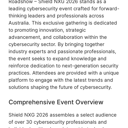
Roadshow – Shield NXG 2026 stands as a
leading cybersecurity event crafted for forward-
thinking leaders and professionals across
Australia. This exclusive gathering is dedicated
to promoting innovation, strategic
advancement, and collaboration within the
cybersecurity sector. By bringing together
industry experts and passionate professionals,
the event seeks to expand knowledge and
reinforce dedication to next-generation security
practices. Attendees are provided with a unique
platform to engage with the latest trends and
solutions shaping the future of cybersecurity.
Comprehensive Event Overview
Shield NXG 2026 assembles a select audience
of over 30 cybersecurity professionals and