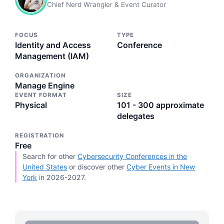
Chief Nerd Wrangler & Event Curator
FOCUS
TYPE
Identity and Access
Conference
Management (IAM)
ORGANIZATION
Manage Engine
EVENT FORMAT
SIZE
Physical
101 - 300 approximate
delegates
REGISTRATION
Free
Search for other
Cybersecurity Conferences in the
United States
or discover other
Cyber Events in New
York
in 2026-2027.