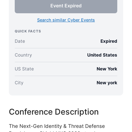
Event Expired
Search similar Cyber Events
QUICK FACTS
Date
Expired
Country
United States
US State
New York
City
New york
Conference Description
The Next-Gen Identity & Threat Defense