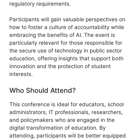
regulatory requirements.
Participants will gain valuable perspectives on
how to foster a culture of accountability while
embracing the benefits of AI. The event is
particularly relevant for those responsible for
the secure use of technology in public sector
education, offering insights that support both
innovation and the protection of student
interests.
Who Should Attend?
This conference is ideal for educators, school
administrators, IT professionals, researchers,
and policymakers who are engaged in the
digital transformation of education. By
attending, participants will be better equipped