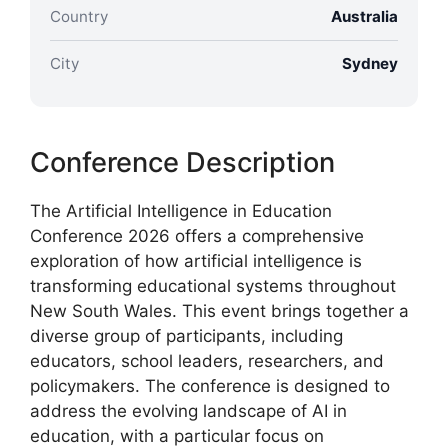
Country
Australia
City
Sydney
Conference Description
The Artificial Intelligence in Education
Conference 2026 offers a comprehensive
exploration of how artificial intelligence is
transforming educational systems throughout
New South Wales. This event brings together a
diverse group of participants, including
educators, school leaders, researchers, and
policymakers. The conference is designed to
address the evolving landscape of AI in
education, with a particular focus on