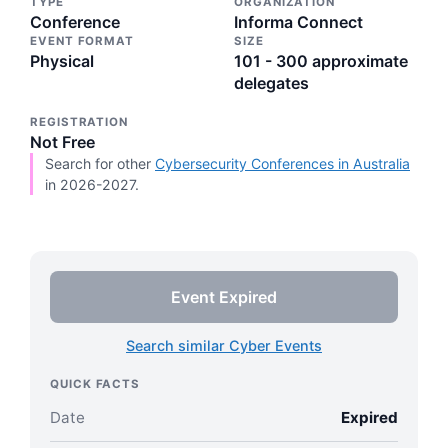
TYPE
ORGANIZATION
Conference
Informa Connect
EVENT FORMAT
SIZE
Physical
101 - 300 approximate
delegates
REGISTRATION
Not Free
Search for other
Cybersecurity Conferences in Australia
in 2026-2027.
Event Expired
Search similar Cyber Events
QUICK FACTS
Date
Expired