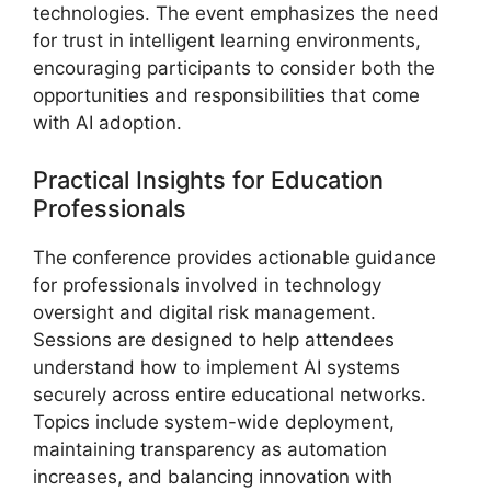
technologies. The event emphasizes the need
for trust in intelligent learning environments,
encouraging participants to consider both the
opportunities and responsibilities that come
with AI adoption.
Practical Insights for Education
Professionals
The conference provides actionable guidance
for professionals involved in technology
oversight and digital risk management.
Sessions are designed to help attendees
understand how to implement AI systems
securely across entire educational networks.
Topics include system-wide deployment,
maintaining transparency as automation
increases, and balancing innovation with