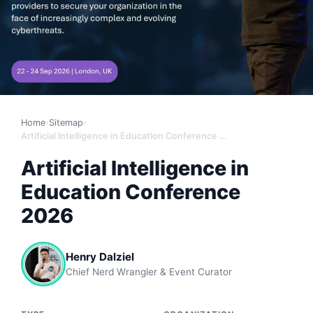
Home
›
Sitemap
›
Artificial Intelligence in Education Conference 2026
Artificial Intelligence in
Education Conference
2026
Henry Dalziel
Chief Nerd Wrangler & Event Curator