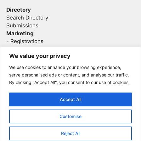
Directory
Search Directory
Submissions
Marketing
-
Registrations
- Sponsorship
We value your privacy
We use cookies to enhance your browsing experience,
Legal
serve personalised ads or content, and analyse our traffic.
By clicking "Accept All", you consent to our use of cookies.
Privacy
Terms
Accept All
Customise
2026 Concise AC | DBA - Infosec
Sitemap
Conferences
Reject All