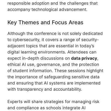
responsible adoption and the challenges that
accompany technological advancement.
Key Themes and Focus Areas
Although the conference is not solely dedicated
to cybersecurity, it covers a range of security-
adjacent topics that are essential in today’s
digital learning environments. Attendees can
expect in-depth discussions on
data privacy
,
ethical AI use, governance, and the protection
of student information. These sessions highlight
the importance of safeguarding sensitive data
and ensuring that AI systems are implemented
with transparency and accountability.
Experts will share strategies for managing risk
and compliance as schools integrate AI