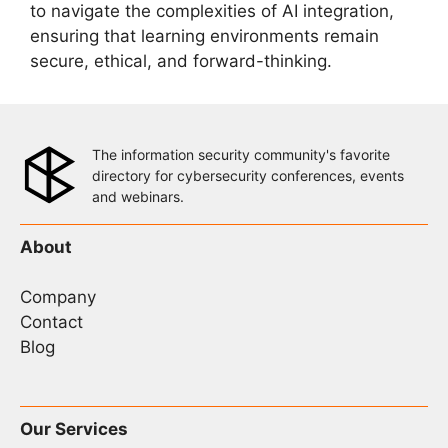
to navigate the complexities of AI integration,
ensuring that learning environments remain
secure, ethical, and forward-thinking.
The information security community's favorite
directory for cybersecurity conferences, events
and webinars.
About
Company
Contact
Blog
Our Services