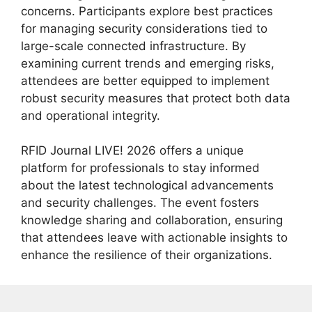
concerns. Participants explore best practices
for managing security considerations tied to
large-scale connected infrastructure. By
examining current trends and emerging risks,
attendees are better equipped to implement
robust security measures that protect both data
and operational integrity.
RFID Journal LIVE! 2026 offers a unique
platform for professionals to stay informed
about the latest technological advancements
and security challenges. The event fosters
knowledge sharing and collaboration, ensuring
that attendees leave with actionable insights to
enhance the resilience of their organizations.