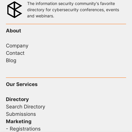
The information security community's favorite
directory for cybersecurity conferences, events
and webinars.
About
Company
Contact
Blog
Our Services
Directory
Search Directory
Submissions
Marketing
-
Registrations