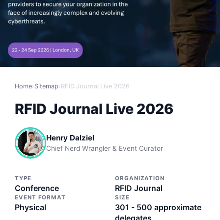
Home
›
Sitemap
›
RFID Journal Live 2026
RFID Journal Live 2026
Henry Dalziel
Chief Nerd Wrangler & Event Curator
TYPE
ORGANIZATION
Conference
RFID Journal
EVENT FORMAT
SIZE
Physical
301 - 500 approximate
delegates