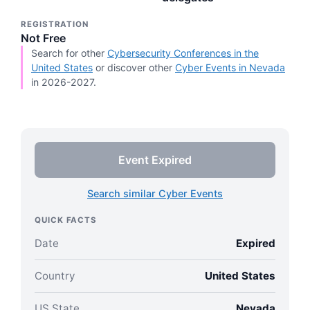
REGISTRATION
Not Free
Search for other
Cybersecurity Conferences in the
United States
or discover other
Cyber Events in Nevada
in 2026-2027.
Event Expired
Search similar Cyber Events
QUICK FACTS
Date
Expired
Country
United States
US State
Nevada