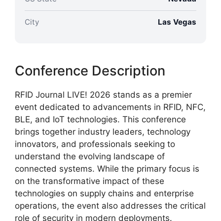
City
Las Vegas
Conference Description
RFID Journal LIVE! 2026 stands as a premier
event dedicated to advancements in RFID, NFC,
BLE, and IoT technologies. This conference
brings together industry leaders, technology
innovators, and professionals seeking to
understand the evolving landscape of
connected systems. While the primary focus is
on the transformative impact of these
technologies on supply chains and enterprise
operations, the event also addresses the critical
role of security in modern deployments.