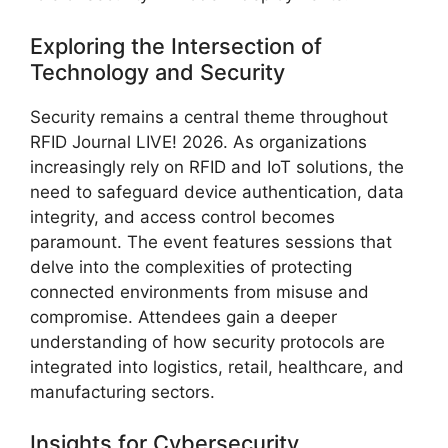
Exploring the Intersection of
Technology and Security
Security remains a central theme throughout
RFID Journal LIVE! 2026. As organizations
increasingly rely on RFID and IoT solutions, the
need to safeguard device authentication, data
integrity, and access control becomes
paramount. The event features sessions that
delve into the complexities of protecting
connected environments from misuse and
compromise. Attendees gain a deeper
understanding of how security protocols are
integrated into logistics, retail, healthcare, and
manufacturing sectors.
Insights for Cybersecurity