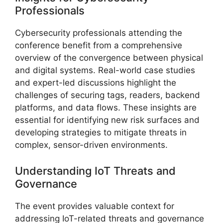
Professionals
Cybersecurity professionals attending the
conference benefit from a comprehensive
overview of the convergence between physical
and digital systems. Real-world case studies
and expert-led discussions highlight the
challenges of securing tags, readers, backend
platforms, and data flows. These insights are
essential for identifying new risk surfaces and
developing strategies to mitigate threats in
complex, sensor-driven environments.
Understanding IoT Threats and
Governance
The event provides valuable context for
addressing IoT-related threats and governance