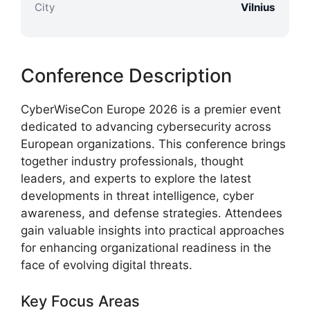
City
Vilnius
Conference Description
CyberWiseCon Europe 2026 is a premier event
dedicated to advancing cybersecurity across
European organizations. This conference brings
together industry professionals, thought
leaders, and experts to explore the latest
developments in threat intelligence, cyber
awareness, and defense strategies. Attendees
gain valuable insights into practical approaches
for enhancing organizational readiness in the
face of evolving digital threats.
Key Focus Areas