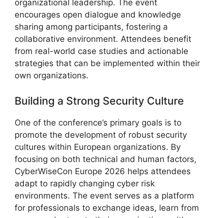
organizational leadership. The event
encourages open dialogue and knowledge
sharing among participants, fostering a
collaborative environment. Attendees benefit
from real-world case studies and actionable
strategies that can be implemented within their
own organizations.
Building a Strong Security Culture
One of the conference’s primary goals is to
promote the development of robust security
cultures within European organizations. By
focusing on both technical and human factors,
CyberWiseCon Europe 2026 helps attendees
adapt to rapidly changing cyber risk
environments. The event serves as a platform
for professionals to exchange ideas, learn from