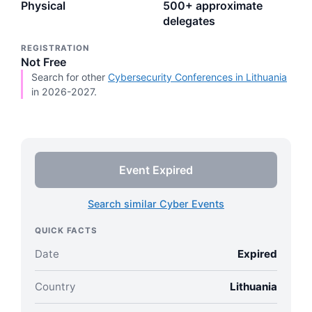
Physical
500+ approximate
delegates
REGISTRATION
Not Free
Search for other
Cybersecurity Conferences in Lithuania
in 2026-2027.
Event Expired
Search similar Cyber Events
QUICK FACTS
Date
Expired
Country
Lithuania