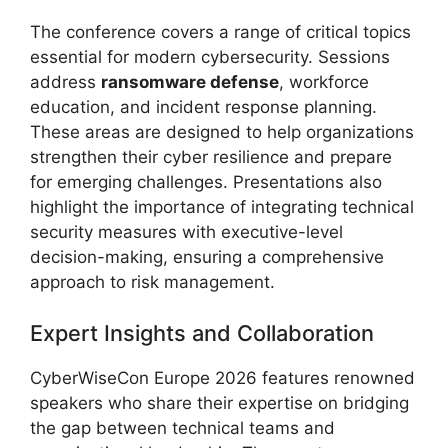
The conference covers a range of critical topics
essential for modern cybersecurity. Sessions
address
ransomware defense
, workforce
education, and incident response planning.
These areas are designed to help organizations
strengthen their cyber resilience and prepare
for emerging challenges. Presentations also
highlight the importance of integrating technical
security measures with executive-level
decision-making, ensuring a comprehensive
approach to risk management.
Expert Insights and Collaboration
CyberWiseCon Europe 2026 features renowned
speakers who share their expertise on bridging
the gap between technical teams and