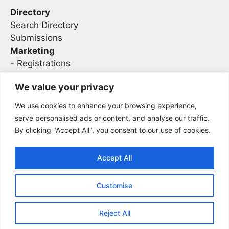
Directory
Search Directory
Submissions
Marketing
-
Registrations
- Sponsorship
We value your privacy
We use cookies to enhance your browsing experience,
Legal
serve personalised ads or content, and analyse our traffic.
By clicking "Accept All", you consent to our use of cookies.
Privacy
Terms
Accept All
Customise
2026 Concise AC | DBA - Infosec
Sitemap
Conferences
Reject All