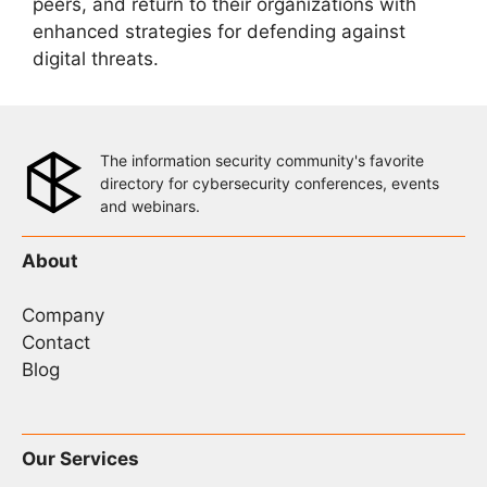
peers, and return to their organizations with
enhanced strategies for defending against
digital threats.
The information security community's favorite
directory for cybersecurity conferences, events
and webinars.
About
Company
Contact
Blog
Our Services