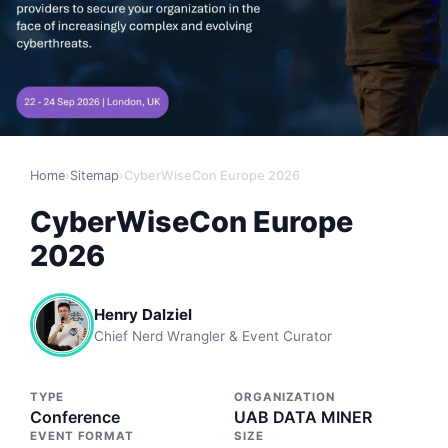
Home
›
Sitemap
›
CyberWiseCon Europe 2026
CyberWiseCon Europe
2026
Henry Dalziel
Chief Nerd Wrangler & Event Curator
TYPE
ORGANIZATION
Conference
UAB DATA MINER
EVENT FORMAT
SIZE