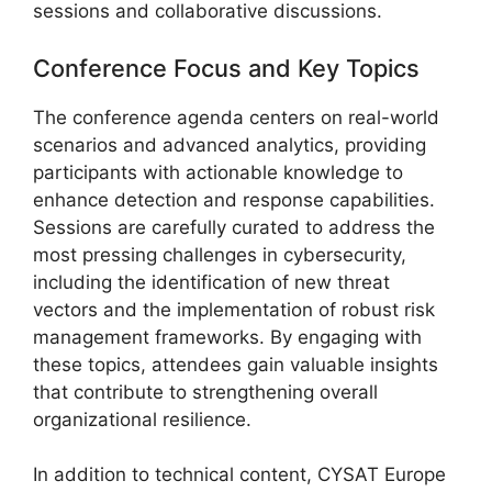
sessions and collaborative discussions.
Conference Focus and Key Topics
The conference agenda centers on real-world
scenarios and advanced analytics, providing
participants with actionable knowledge to
enhance detection and response capabilities.
Sessions are carefully curated to address the
most pressing challenges in cybersecurity,
including the identification of new threat
vectors and the implementation of robust risk
management frameworks. By engaging with
these topics, attendees gain valuable insights
that contribute to strengthening overall
organizational resilience.
In addition to technical content, CYSAT Europe