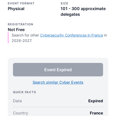
EVENT FORMAT
SIZE
Physical
101 - 300 approximate
delegates
REGISTRATION
Not Free
Search for other
Cybersecurity Conferences in France
in
2026-2027.
Event Expired
Search similar Cyber Events
QUICK FACTS
Date
Expired
Country
France