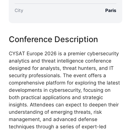
City
Paris
Conference Description
CYSAT Europe 2026 is a premier cybersecurity
analytics and threat intelligence conference
designed for analysts, threat hunters, and IT
security professionals. The event offers a
comprehensive platform for exploring the latest
developments in cybersecurity, focusing on
both practical applications and strategic
insights. Attendees can expect to deepen their
understanding of emerging threats, risk
management, and advanced defense
techniques through a series of expert-led