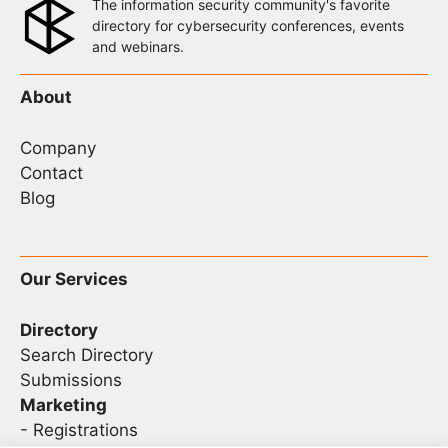
The information security community's favorite
directory for cybersecurity conferences, events
and webinars.
About
Company
Contact
Blog
Our Services
Directory
Search Directory
Submissions
Marketing
-
Registrations