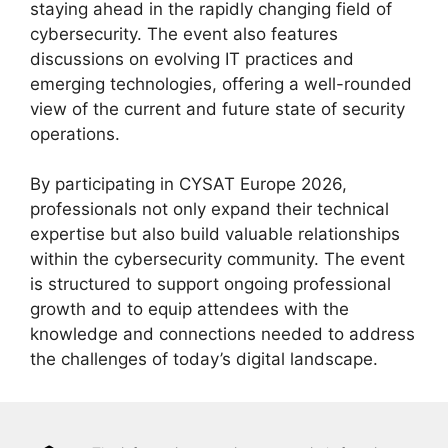
staying ahead in the rapidly changing field of
cybersecurity. The event also features
discussions on evolving IT practices and
emerging technologies, offering a well-rounded
view of the current and future state of security
operations.
By participating in CYSAT Europe 2026,
professionals not only expand their technical
expertise but also build valuable relationships
within the cybersecurity community. The event
is structured to support ongoing professional
growth and to equip attendees with the
knowledge and connections needed to address
the challenges of today’s digital landscape.