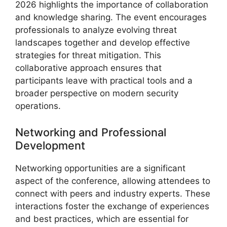
2026 highlights the importance of collaboration
and knowledge sharing. The event encourages
professionals to analyze evolving threat
landscapes together and develop effective
strategies for threat mitigation. This
collaborative approach ensures that
participants leave with practical tools and a
broader perspective on modern security
operations.
Networking and Professional
Development
Networking opportunities are a significant
aspect of the conference, allowing attendees to
connect with peers and industry experts. These
interactions foster the exchange of experiences
and best practices, which are essential for