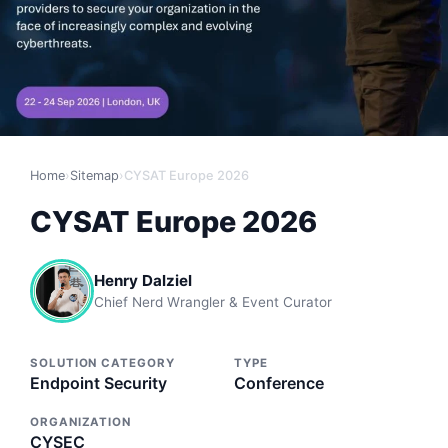
Home
›
Sitemap
›
CYSAT Europe 2026
CYSAT Europe 2026
Henry Dalziel
Chief Nerd Wrangler & Event Curator
SOLUTION CATEGORY
TYPE
Endpoint Security
Conference
ORGANIZATION
CYSEC