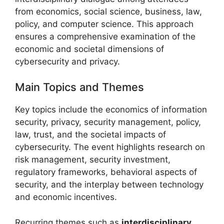
from economics, social science, business, law,
policy, and computer science. This approach
ensures a comprehensive examination of the
economic and societal dimensions of
cybersecurity and privacy.
Main Topics and Themes
Key topics include the economics of information
security, privacy, security management, policy,
law, trust, and the societal impacts of
cybersecurity. The event highlights research on
risk management, security investment,
regulatory frameworks, behavioral aspects of
security, and the interplay between technology
and economic incentives.
Recurring themes such as
interdisciplinary