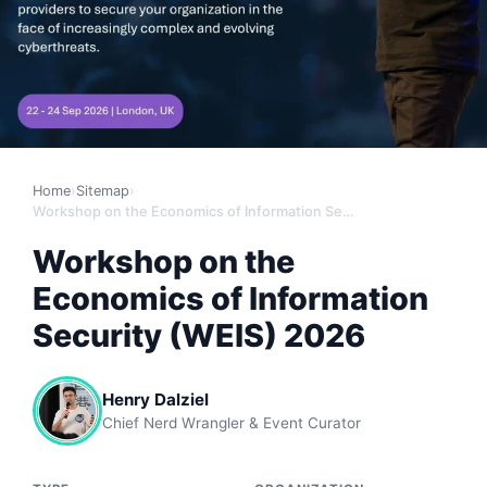
Home
›
Sitemap
›
Workshop on the Economics of Information Security (WEIS) 2026
Workshop on the
Economics of Information
Security (WEIS) 2026
Henry Dalziel
Chief Nerd Wrangler & Event Curator