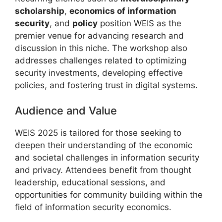
scholarship
,
economics of information
security
, and
policy
position WEIS as the
premier venue for advancing research and
discussion in this niche. The workshop also
addresses challenges related to optimizing
security investments, developing effective
policies, and fostering trust in digital systems.
Audience and Value
WEIS 2025 is tailored for those seeking to
deepen their understanding of the economic
and societal challenges in information security
and privacy. Attendees benefit from thought
leadership, educational sessions, and
opportunities for community building within the
field of information security economics.