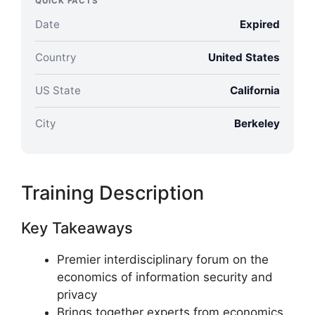
QUICK FACTS
Date
Expired
Country
United States
US State
California
City
Berkeley
Training Description
Key Takeaways
Premier interdisciplinary forum on the
economics of information security and
privacy
Brings together experts from economics,