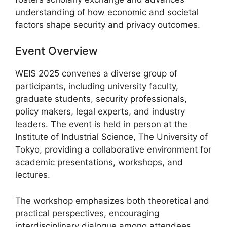
understanding of how economic and societal
factors shape security and privacy outcomes.
Event Overview
WEIS 2025 convenes a diverse group of
participants, including university faculty,
graduate students, security professionals,
policy makers, legal experts, and industry
leaders. The event is held in person at the
Institute of Industrial Science, The University of
Tokyo, providing a collaborative environment for
academic presentations, workshops, and
lectures.
The workshop emphasizes both theoretical and
practical perspectives, encouraging
interdisciplinary dialogue among attendees