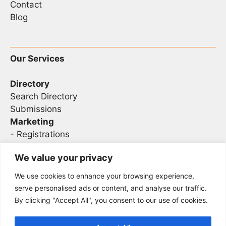
Contact
Blog
Our Services
Directory
Search Directory
Submissions
Marketing
-
Registrations
- Sponsorship
We value your privacy
We use cookies to enhance your browsing experience,
Legal
serve personalised ads or content, and analyse our traffic.
By clicking "Accept All", you consent to our use of cookies.
Privacy