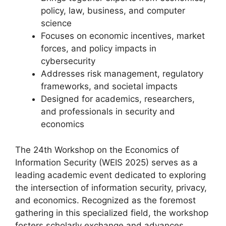
policy, law, business, and computer
science
Focuses on economic incentives, market
forces, and policy impacts in
cybersecurity
Addresses risk management, regulatory
frameworks, and societal impacts
Designed for academics, researchers,
and professionals in security and
economics
The 24th Workshop on the Economics of
Information Security (WEIS 2025) serves as a
leading academic event dedicated to exploring
the intersection of information security, privacy,
and economics. Recognized as the foremost
gathering in this specialized field, the workshop
fosters scholarly exchange and advances