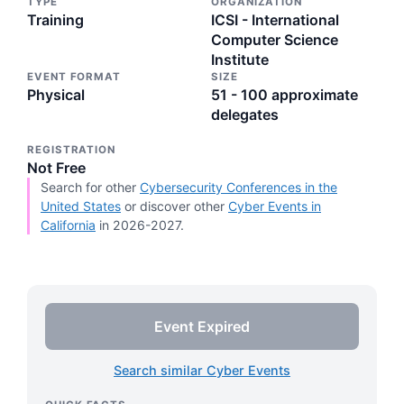
TYPE
ORGANIZATION
Training
ICSI - International
Computer Science
Institute
EVENT FORMAT
SIZE
Physical
51 - 100 approximate
delegates
REGISTRATION
Not Free
Search for other
Cybersecurity Conferences in the
United States
or discover other
Cyber Events in
California
in 2026-2027.
Event Expired
Search similar Cyber Events