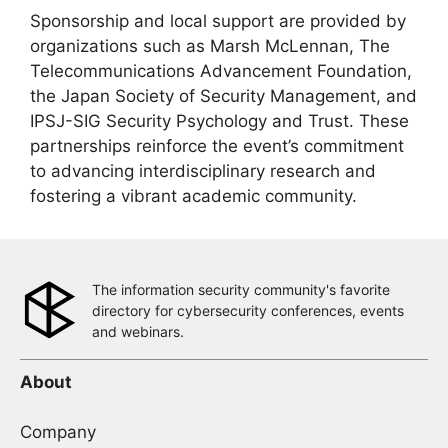
Sponsorship and local support are provided by
organizations such as Marsh McLennan, The
Telecommunications Advancement Foundation,
the Japan Society of Security Management, and
IPSJ-SIG Security Psychology and Trust. These
partnerships reinforce the event’s commitment
to advancing interdisciplinary research and
fostering a vibrant academic community.
The information security community's favorite
directory for cybersecurity conferences, events
and webinars.
About
Company