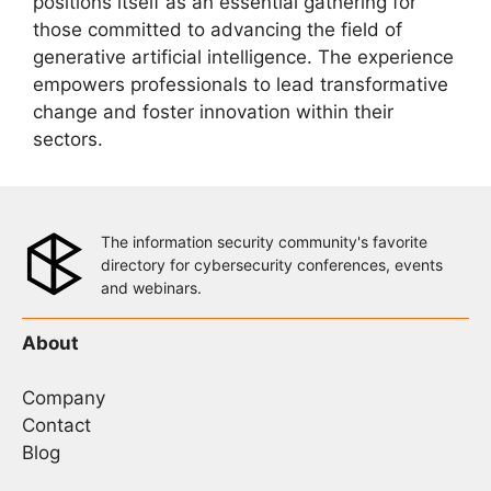
positions itself as an essential gathering for
those committed to advancing the field of
generative artificial intelligence. The experience
empowers professionals to lead transformative
change and foster innovation within their
sectors.
The information security community's favorite
directory for cybersecurity conferences, events
and webinars.
About
Company
Contact
Blog