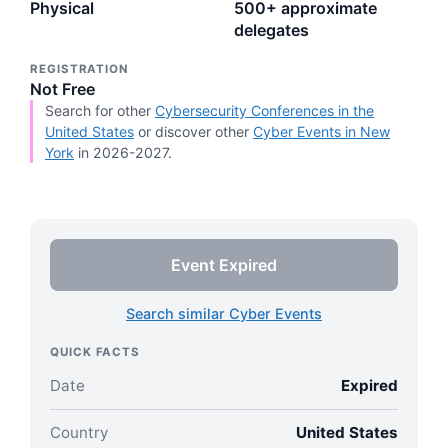
Physical
500+ approximate
delegates
REGISTRATION
Not Free
Search for other
Cybersecurity Conferences in the
United States
or discover other
Cyber Events in New
York
in 2026-2027.
Event Expired
Search similar Cyber Events
QUICK FACTS
Date
Expired
Country
United States