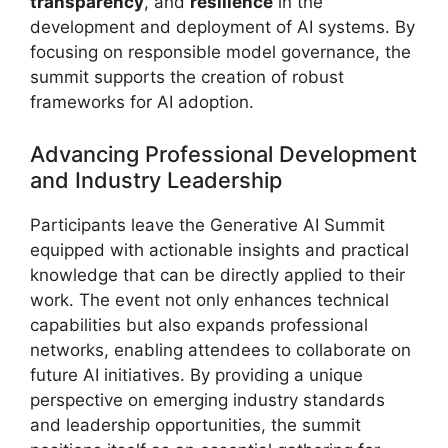
transparency
, and
resilience
in the
development and deployment of AI systems. By
focusing on responsible model governance, the
summit supports the creation of robust
frameworks for AI adoption.
Advancing Professional Development
and Industry Leadership
Participants leave the Generative AI Summit
equipped with actionable insights and practical
knowledge that can be directly applied to their
work. The event not only enhances technical
capabilities but also expands professional
networks, enabling attendees to collaborate on
future AI initiatives. By providing a unique
perspective on emerging industry standards
and leadership opportunities, the summit