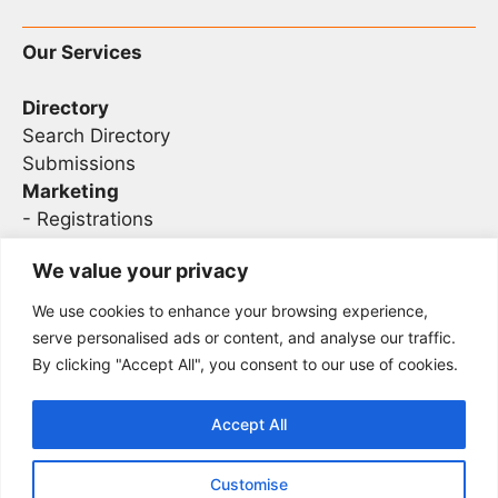
Our Services
Directory
Search Directory
Submissions
Marketing
-
Registrations
- Sponsorship
We value your privacy
We use cookies to enhance your browsing experience,
Legal
serve personalised ads or content, and analyse our traffic.
By clicking "Accept All", you consent to our use of cookies.
Privacy
Terms
Accept All
Customise