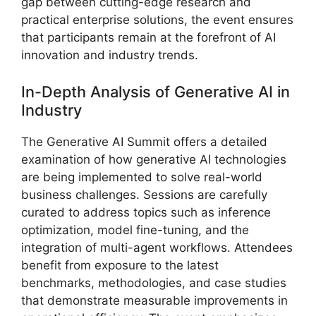
gap between cutting-edge research and
practical enterprise solutions, the event ensures
that participants remain at the forefront of AI
innovation and industry trends.
In-Depth Analysis of Generative AI in
Industry
The Generative AI Summit offers a detailed
examination of how generative AI technologies
are being implemented to solve real-world
business challenges. Sessions are carefully
curated to address topics such as inference
optimization, model fine-tuning, and the
integration of multi-agent workflows. Attendees
benefit from exposure to the latest
benchmarks, methodologies, and case studies
that demonstrate measurable improvements in