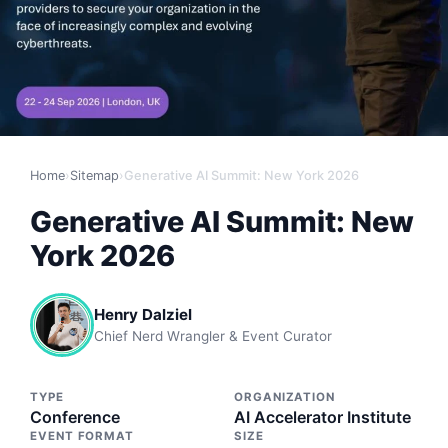
Home
›
Sitemap
›
Generative AI Summit: New York 2026
Generative AI Summit: New
York 2026
Henry Dalziel
Chief Nerd Wrangler & Event Curator
TYPE
ORGANIZATION
Conference
AI Accelerator Institute
EVENT FORMAT
SIZE