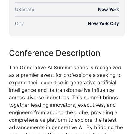
US State
New York
City
New York City
Conference Description
The Generative AI Summit series is recognized
as a premier event for professionals seeking to
expand their expertise in generative artificial
intelligence and its transformative influence
across diverse industries. This summit brings
together leading innovators, executives, and
engineers from around the globe, providing a
comprehensive platform to explore the latest
advancements in generative AI. By bridging the