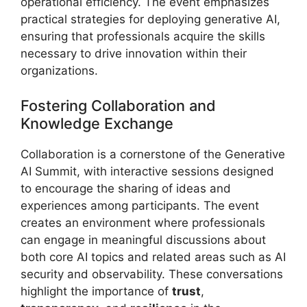
operational efficiency. The event emphasizes
practical strategies for deploying generative AI,
ensuring that professionals acquire the skills
necessary to drive innovation within their
organizations.
Fostering Collaboration and
Knowledge Exchange
Collaboration is a cornerstone of the Generative
AI Summit, with interactive sessions designed
to encourage the sharing of ideas and
experiences among participants. The event
creates an environment where professionals
can engage in meaningful discussions about
both core AI topics and related areas such as AI
security and observability. These conversations
highlight the importance of
trust
,