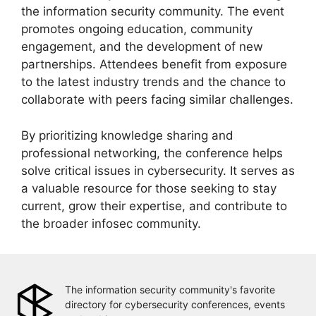
the information security community. The event
promotes ongoing education, community
engagement, and the development of new
partnerships. Attendees benefit from exposure
to the latest industry trends and the chance to
collaborate with peers facing similar challenges.
By prioritizing knowledge sharing and
professional networking, the conference helps
solve critical issues in cybersecurity. It serves as
a valuable resource for those seeking to stay
current, grow their expertise, and contribute to
the broader infosec community.
The information security community's favorite
directory for cybersecurity conferences, events