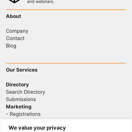
and webinars.
About
Company
Contact
Blog
Our Services
Directory
Search Directory
Submissions
Marketing
-
Registrations
- Sponsorship
We value your privacy