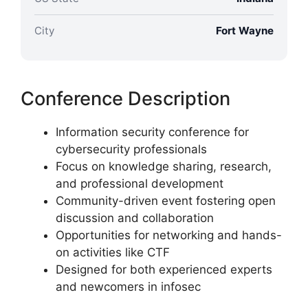
City
Fort Wayne
Conference Description
Information security conference for
cybersecurity professionals
Focus on knowledge sharing, research,
and professional development
Community-driven event fostering open
discussion and collaboration
Opportunities for networking and hands-
on activities like CTF
Designed for both experienced experts
and newcomers in infosec