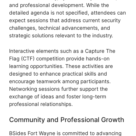
and professional development. While the
detailed agenda is not specified, attendees can
expect sessions that address current security
challenges, technical advancements, and
strategic solutions relevant to the industry.
Interactive elements such as a Capture The
Flag (CTF) competition provide hands-on
learning opportunities. These activities are
designed to enhance practical skills and
encourage teamwork among participants.
Networking sessions further support the
exchange of ideas and foster long-term
professional relationships.
Community and Professional Growth
BSides Fort Wayne is committed to advancing