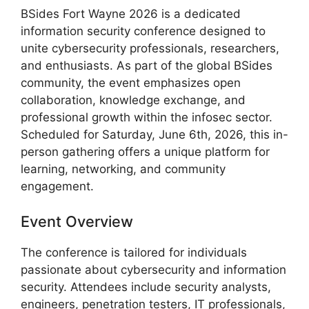
BSides Fort Wayne 2026 is a dedicated
information security conference designed to
unite cybersecurity professionals, researchers,
and enthusiasts. As part of the global BSides
community, the event emphasizes open
collaboration, knowledge exchange, and
professional growth within the infosec sector.
Scheduled for Saturday, June 6th, 2026, this in-
person gathering offers a unique platform for
learning, networking, and community
engagement.
Event Overview
The conference is tailored for individuals
passionate about cybersecurity and information
security. Attendees include security analysts,
engineers, penetration testers, IT professionals,