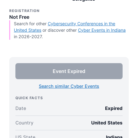
REGISTRATION
Not Free
Search for other
Cybersecurity Conferences in the
United States
or discover other
Cyber Events in Indiana
in 2026-2027.
Event Expired
Search similar Cyber Events
QUICK FACTS
Date
Expired
Country
United States
US State
Indiana