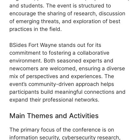
and students. The event is structured to
encourage the sharing of research, discussion
of emerging threats, and exploration of best
practices in the field.
BSides Fort Wayne stands out for its
commitment to fostering a collaborative
environment. Both seasoned experts and
newcomers are welcomed, ensuring a diverse
mix of perspectives and experiences. The
event’s community-driven approach helps
participants build meaningful connections and
expand their professional networks.
Main Themes and Activities
The primary focus of the conference is on
information security, cybersecurity research,