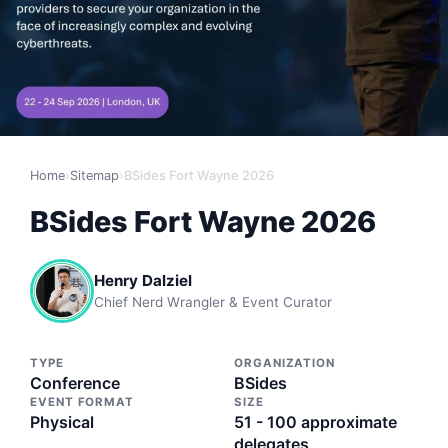
Home
›
Sitemap
›
BSides Fort Wayne 2026
BSides Fort Wayne 2026
Henry Dalziel
Chief Nerd Wrangler & Event Curator
TYPE
ORGANIZATION
Conference
BSides
EVENT FORMAT
SIZE
Physical
51 - 100 approximate
delegates