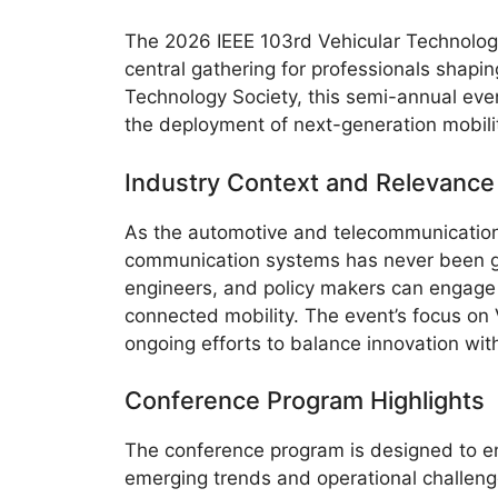
The 2026 IEEE 103rd Vehicular Technolog
central gathering for professionals shapi
Technology Society, this semi-annual event
the deployment of next-generation mobilit
Industry Context and Relevance
As the automotive and telecommunications
communication systems has never been gr
engineers, and policy makers can engage w
connected mobility. The event’s focus on V
ongoing efforts to balance innovation with
Conference Program Highlights
The conference program is designed to en
emerging trends and operational challeng