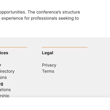
pportunities. The conference’s structure
experience for professionals seeking to
ices
Legal
y
Privacy
irectory
Terms
ons
ng
ations
rship