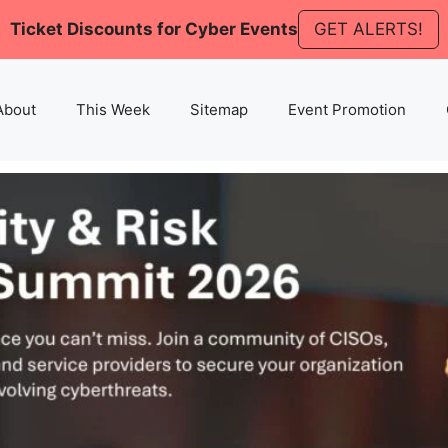
Ticket Discounts for Cyber Events
GET ALERTS!
About
This Week
Sitemap
Event Promotion