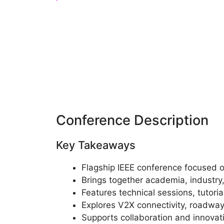
Conference Description
Key Takeaways
Flagship IEEE conference focused o
Brings together academia, industr
Features technical sessions, tutoria
Explores V2X connectivity, roadway
Supports collaboration and innovati