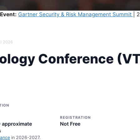
Event:
Gartner Security & Risk Management Summit
| 
C) 2026
nology Conference (V
TION
REGISTRATION
0 approximate
Not Free
s
rance
in 2026-2027.