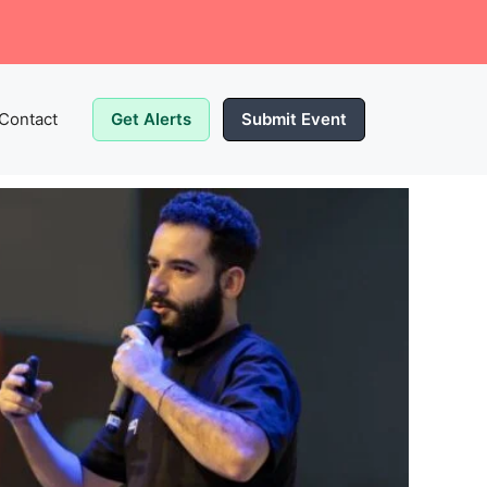
Contact
Get Alerts
Submit Event