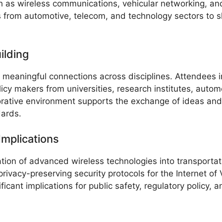
ch as wireless communications, vehicular networking, an
rs from automotive, telecom, and technology sectors to 
ilding
e meaningful connections across disciplines. Attendees i
cy makers from universities, research institutes, auto
rative environment supports the exchange of ideas and 
dards.
mplications
tion of advanced wireless technologies into transportat
ivacy-preserving security protocols for the Internet of 
nificant implications for public safety, regulatory policy