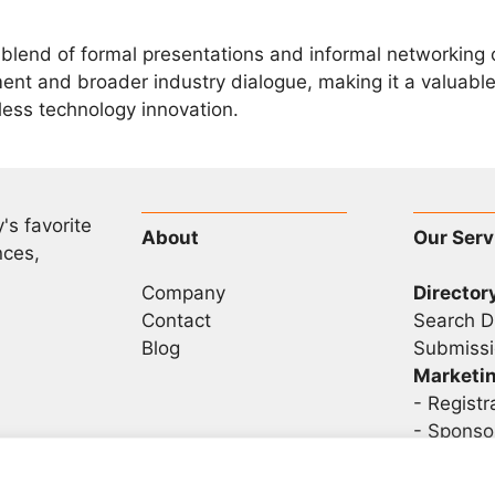
blend of formal presentations and informal networking o
t and broader industry dialogue, making it a valuable 
eless technology innovation.
's favorite
About
Our Serv
nces,
Company
Director
Contact
Search D
Blog
Submissi
Marketi
-
Registr
- Sponso