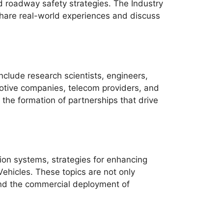
d roadway safety strategies. The Industry
share real-world experiences and discuss
nclude research scientists, engineers,
motive companies, telecom providers, and
the formation of partnerships that drive
ion systems, strategies for enhancing
Vehicles. These topics are not only
, and the commercial deployment of