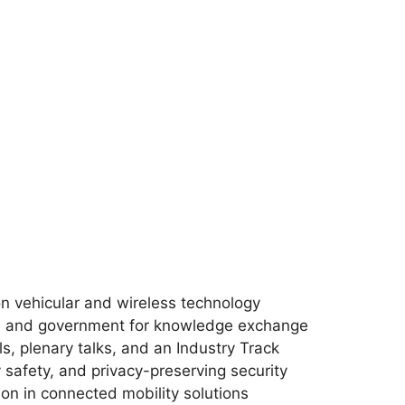
n vehicular and wireless technology
y, and government for knowledge exchange
ls, plenary talks, and an Industry Track
 safety, and privacy-preserving security
on in connected mobility solutions