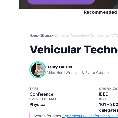
Recommended 
Home
›
Sitemap
›
Vehicular Technology Conference (VT
Vehicular Tech
Henry Dalziel
Chief Nerd Wrangler & Event Curator
TYPE
ORGANIZA
Conference
IEEE
EVENT FORMAT
SIZE
Physical
101 - 30
delegate
Search for other
Cybersecurity Conferences in F