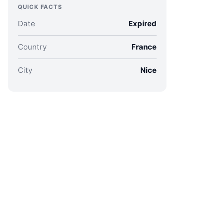
QUICK FACTS
Date
Expired
Country
France
City
Nice