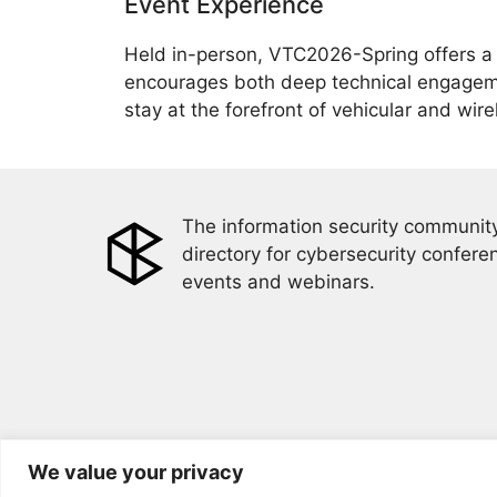
Event Experience
Held in-person, VTC2026-Spring offers a 
encourages both deep technical engagemen
stay at the forefront of vehicular and wir
The information security community
directory for cybersecurity confere
events and webinars.
We value your privacy