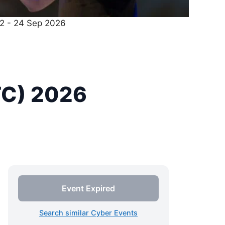
22 - 24 Sep 2026
TC) 2026
Event Expired
Search similar Cyber Events