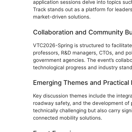
application sessions delve into topics su
Track stands out as a platform for leade
market-driven solutions.
Collaboration and Community Bu
VTC2026-Spring is structured to facilitat
professors, R&D managers, CTOs, and poli
government agencies. The event’s collabo
technological progress and industry stan
Emerging Themes and Practical I
Key discussion themes include the integra
roadway safety, and the development of pr
technically challenging but also carry sig
connected mobility solutions.