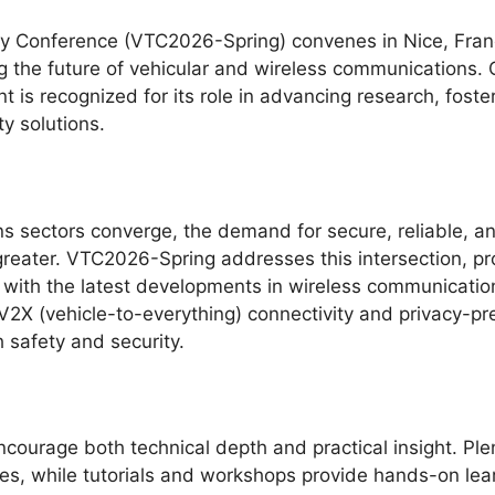
y Conference (VTC2026-Spring) convenes in Nice, Franc
ng the future of vehicular and wireless communications.
 is recognized for its role in advancing research, foste
y solutions.
 sectors converge, the demand for secure, reliable, a
eater. VTC2026-Spring addresses this intersection, pr
ith the latest developments in wireless communications
2X (vehicle-to-everything) connectivity and privacy-pres
 safety and security.
courage both technical depth and practical insight. Ple
es, while tutorials and workshops provide hands-on lear