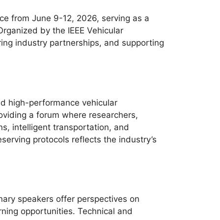
e from June 9-12, 2026, serving as a
 Organized by the IEEE Vehicular
ring industry partnerships, and supporting
nd high-performance vehicular
oviding a forum where researchers,
, intelligent transportation, and
erving protocols reflects the industry’s
nary speakers offer perspectives on
ning opportunities. Technical and