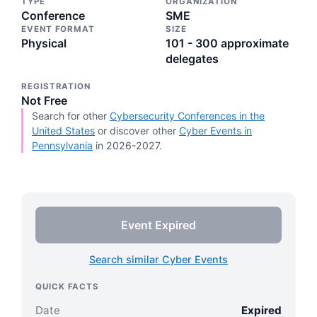
TYPE
ORGANIZATION
Conference
SME
EVENT FORMAT
SIZE
Physical
101 - 300 approximate
delegates
REGISTRATION
Not Free
Search for other
Cybersecurity Conferences in the
United States
or discover other
Cyber Events in
Pennsylvania
in 2026-2027.
Event Expired
Search similar Cyber Events
QUICK FACTS
Date
Expired