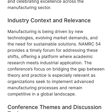
and celebrating excellence across the
manufacturing sector.
Industry Context and Relevance
Manufacturing is being driven by new
technologies, evolving market demands, and
the need for sustainable solutions. NAMRC 54
provides a timely forum for addressing these
shifts, offering a platform where academic
research meets industrial application. The
conference’s focus on bridging the gap between
theory and practice is especially relevant as
organizations seek to implement advanced
manufacturing processes and remain
competitive in a global landscape.
Conference Themes and Discussion