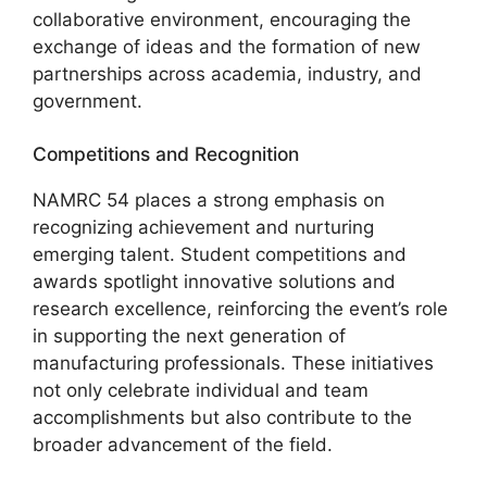
collaborative environment, encouraging the
exchange of ideas and the formation of new
partnerships across academia, industry, and
government.
Competitions and Recognition
NAMRC 54 places a strong emphasis on
recognizing achievement and nurturing
emerging talent. Student competitions and
awards spotlight innovative solutions and
research excellence, reinforcing the event’s role
in supporting the next generation of
manufacturing professionals. These initiatives
not only celebrate individual and team
accomplishments but also contribute to the
broader advancement of the field.