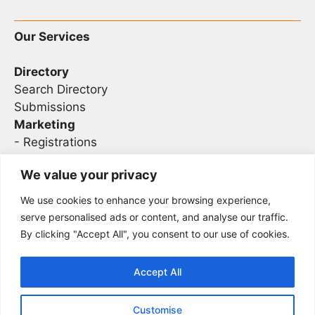
Our Services
Directory
Search Directory
Submissions
Marketing
-
Registrations
- Sponsorship
We value your privacy
We use cookies to enhance your browsing experience,
Legal
serve personalised ads or content, and analyse our traffic.
By clicking "Accept All", you consent to our use of cookies.
Privacy
Terms
Accept All
Customise