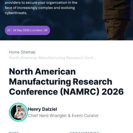
Home
›
Sitemap
›
North American Manufacturing Research Conference (NAMRC) 2026
North American
Manufacturing Research
Conference (NAMRC) 2026
Henry Dalziel
Chief Nerd Wrangler & Event Curator