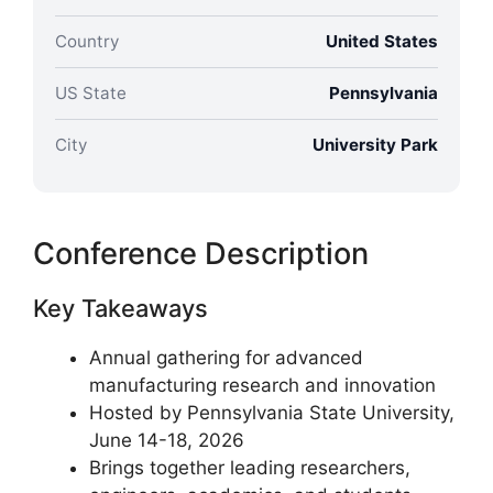
Country
United States
US State
Pennsylvania
City
University Park
Conference Description
Key Takeaways
Annual gathering for advanced
manufacturing research and innovation
Hosted by Pennsylvania State University,
June 14-18, 2026
Brings together leading researchers,