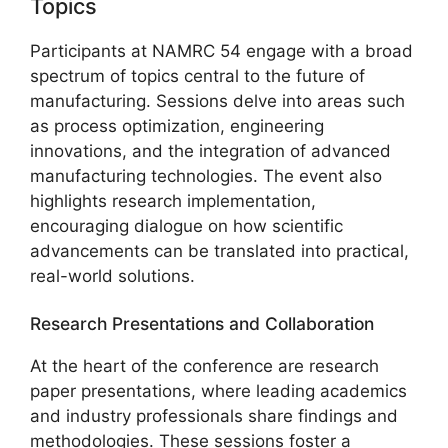
Topics
Participants at NAMRC 54 engage with a broad
spectrum of topics central to the future of
manufacturing. Sessions delve into areas such
as process optimization, engineering
innovations, and the integration of advanced
manufacturing technologies. The event also
highlights research implementation,
encouraging dialogue on how scientific
advancements can be translated into practical,
real-world solutions.
Research Presentations and Collaboration
At the heart of the conference are research
paper presentations, where leading academics
and industry professionals share findings and
methodologies. These sessions foster a