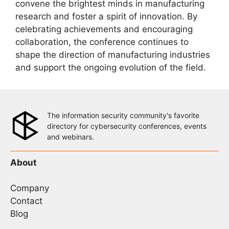
convene the brightest minds in manufacturing
research and foster a spirit of innovation. By
celebrating achievements and encouraging
collaboration, the conference continues to
shape the direction of manufacturing industries
and support the ongoing evolution of the field.
The information security community's favorite
directory for cybersecurity conferences, events
and webinars.
About
Company
Contact
Blog