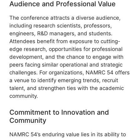
Audience and Professional Value
The conference attracts a diverse audience,
including research scientists, professors,
engineers, R&D managers, and students.
Attendees benefit from exposure to cutting-
edge research, opportunities for professional
development, and the chance to engage with
peers facing similar operational and strategic
challenges. For organizations, NAMRC 54 offers
a venue to identify emerging trends, recruit
talent, and strengthen ties with the academic
community.
Commitment to Innovation and
Community
NAMRC 54’s enduring value lies in its ability to