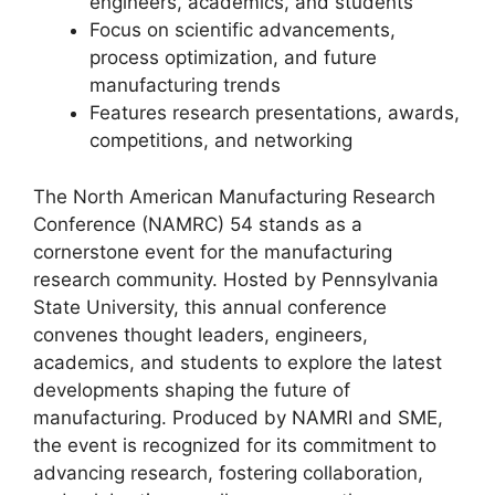
engineers, academics, and students
Focus on scientific advancements,
process optimization, and future
manufacturing trends
Features research presentations, awards,
competitions, and networking
The North American Manufacturing Research
Conference (NAMRC) 54 stands as a
cornerstone event for the manufacturing
research community. Hosted by Pennsylvania
State University, this annual conference
convenes thought leaders, engineers,
academics, and students to explore the latest
developments shaping the future of
manufacturing. Produced by NAMRI and SME,
the event is recognized for its commitment to
advancing research, fostering collaboration,