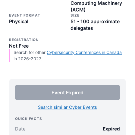
Computing Machinery
(ACM)
EVENT FORMAT
SIZE
Physical
51 - 100 approximate
delegates
REGISTRATION
Not Free
Search for other
Cybersecurity Conferences in Canada
in 2026-2027.
Event Expired
Search similar Cyber Events
QUICK FACTS
Date
Expired