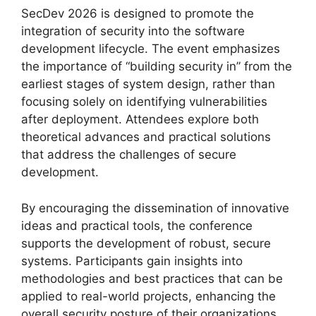
SecDev 2026 is designed to promote the
integration of security into the software
development lifecycle. The event emphasizes
the importance of “building security in” from the
earliest stages of system design, rather than
focusing solely on identifying vulnerabilities
after deployment. Attendees explore both
theoretical advances and practical solutions
that address the challenges of secure
development.
By encouraging the dissemination of innovative
ideas and practical tools, the conference
supports the development of robust, secure
systems. Participants gain insights into
methodologies and best practices that can be
applied to real-world projects, enhancing the
overall security posture of their organizations.