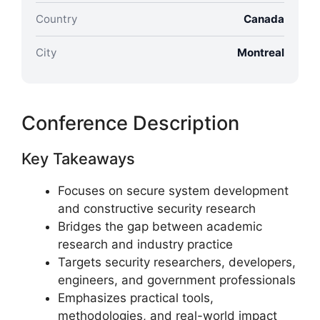
Country
Canada
City
Montreal
Conference Description
Key Takeaways
Focuses on secure system development
and constructive security research
Bridges the gap between academic
research and industry practice
Targets security researchers, developers,
engineers, and government professionals
Emphasizes practical tools,
methodologies, and real-world impact