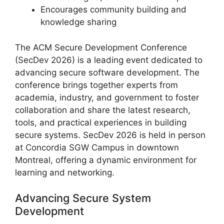
Encourages community building and
knowledge sharing
The ACM Secure Development Conference
(SecDev 2026) is a leading event dedicated to
advancing secure software development. The
conference brings together experts from
academia, industry, and government to foster
collaboration and share the latest research,
tools, and practical experiences in building
secure systems. SecDev 2026 is held in person
at Concordia SGW Campus in downtown
Montreal, offering a dynamic environment for
learning and networking.
Advancing Secure System
Development