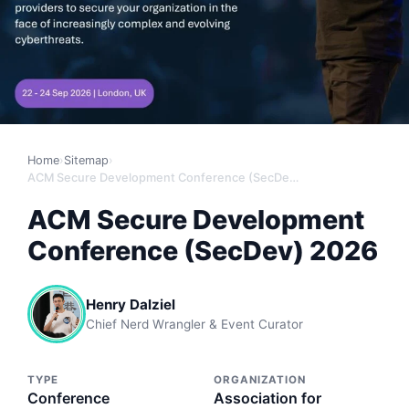
Home
›
Sitemap
›
ACM Secure Development Conference (SecDev) 2026
ACM Secure Development
Conference (SecDev) 2026
Henry Dalziel
Chief Nerd Wrangler & Event Curator
TYPE
ORGANIZATION
Conference
Association for