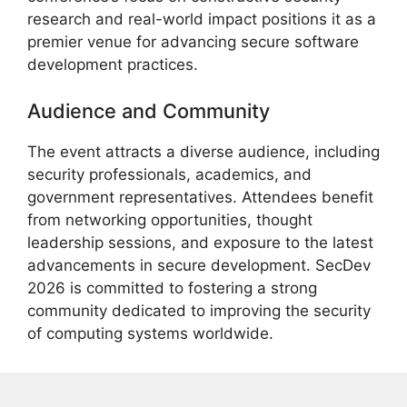
research and real-world impact positions it as a
premier venue for advancing secure software
development practices.
Audience and Community
The event attracts a diverse audience, including
security professionals, academics, and
government representatives. Attendees benefit
from networking opportunities, thought
leadership sessions, and exposure to the latest
advancements in secure development. SecDev
2026 is committed to fostering a strong
community dedicated to improving the security
of computing systems worldwide.