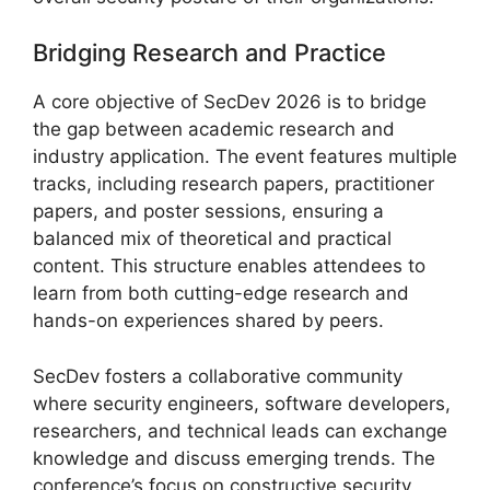
Bridging Research and Practice
A core objective of SecDev 2026 is to bridge
the gap between academic research and
industry application. The event features multiple
tracks, including research papers, practitioner
papers, and poster sessions, ensuring a
balanced mix of theoretical and practical
content. This structure enables attendees to
learn from both cutting-edge research and
hands-on experiences shared by peers.
SecDev fosters a collaborative community
where security engineers, software developers,
researchers, and technical leads can exchange
knowledge and discuss emerging trends. The
conference’s focus on constructive security