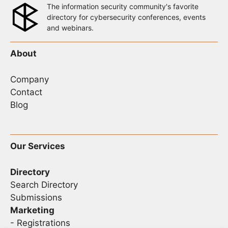
The information security community's favorite
directory for cybersecurity conferences, events
and webinars.
About
Company
Contact
Blog
Our Services
Directory
Search Directory
Submissions
Marketing
-
Registrations