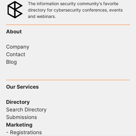
The information security community's favorite
directory for cybersecurity conferences, events
and webinars.
About
Company
Contact
Blog
Our Services
Directory
Search Directory
Submissions
Marketing
-
Registrations