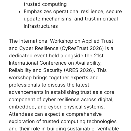
trusted computing
Emphasizes operational resilience, secure
update mechanisms, and trust in critical
infrastructures
The International Workshop on Applied Trust
and Cyber Resilience (CyResTrust 2026) is a
dedicated event held alongside the 21st
International Conference on Availability,
Reliability and Security (ARES 2026). This
workshop brings together experts and
professionals to discuss the latest
advancements in establishing trust as a core
component of cyber resilience across digital,
embedded, and cyber-physical systems.
Attendees can expect a comprehensive
exploration of trusted computing technologies
and their role in building sustainable, verifiable