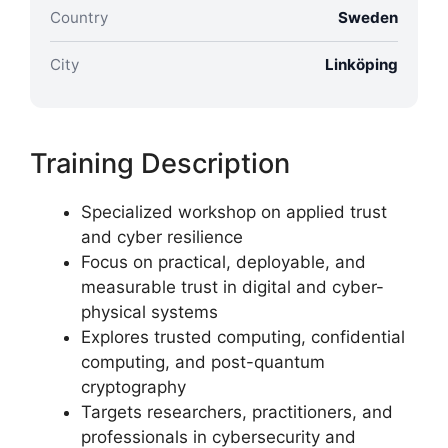
Country
Sweden
City
Linköping
Training Description
Specialized workshop on applied trust
and cyber resilience
Focus on practical, deployable, and
measurable trust in digital and cyber-
physical systems
Explores trusted computing, confidential
computing, and post-quantum
cryptography
Targets researchers, practitioners, and
professionals in cybersecurity and