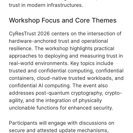
trust in modern infrastructures.
Workshop Focus and Core Themes
CyResTrust 2026 centers on the intersection of
hardware-anchored trust and operational
resilience. The workshop highlights practical
approaches to deploying and measuring trust in
real-world environments. Key topics include
trusted and confidential computing, confidential
containers, cloud-native trusted workloads, and
confidential AI computing. The event also
addresses post-quantum cryptography, crypto-
agility, and the integration of physically
unclonable functions for enhanced security.
Participants will engage with discussions on
secure and attested update mechanisms,