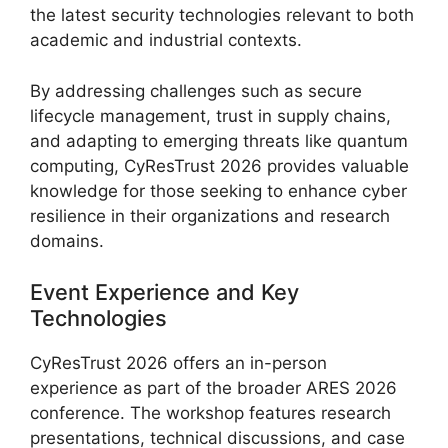
the latest security technologies relevant to both
academic and industrial contexts.
By addressing challenges such as secure
lifecycle management, trust in supply chains,
and adapting to emerging threats like quantum
computing, CyResTrust 2026 provides valuable
knowledge for those seeking to enhance cyber
resilience in their organizations and research
domains.
Event Experience and Key
Technologies
CyResTrust 2026 offers an in-person
experience as part of the broader ARES 2026
conference. The workshop features research
presentations, technical discussions, and case