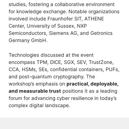
studies, fostering a collaborative environment
for knowledge exchange. Notable organizations
involved include Fraunhofer SIT, ATHENE
Center, University of Sussex, NXP
Semiconductors, Siemens AG, and Getronics
Germany GmbH.
Technologies discussed at the event
encompass TPM, DICE, SGX, SEV, TrustZone,
CCA, HSMs, SEs, confidential containers, PUFs,
and post-quantum cryptography. The
workshop’s emphasis on
practical, deployable,
and measurable trust
positions it as a leading
forum for advancing cyber resilience in today’s
complex digital landscape.