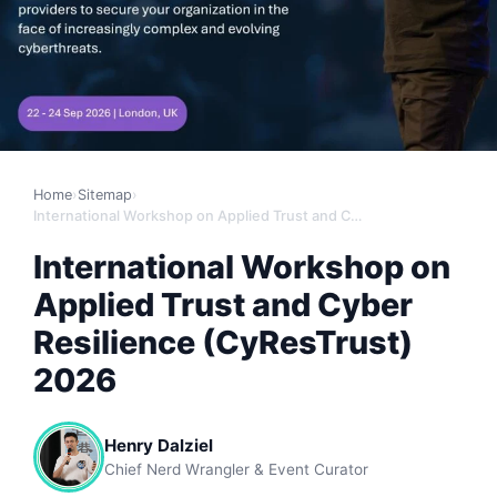
Home
›
Sitemap
›
International Workshop on Applied Trust and Cyber Resilience (CyResTrust) 2026
International Workshop on
Applied Trust and Cyber
Resilience (CyResTrust)
2026
Henry Dalziel
Chief Nerd Wrangler & Event Curator