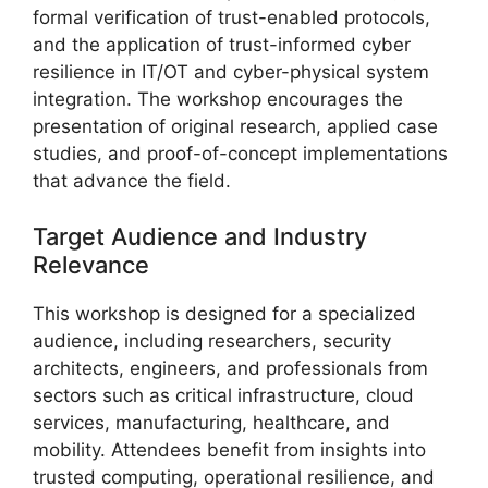
formal verification of trust-enabled protocols,
and the application of trust-informed cyber
resilience in IT/OT and cyber-physical system
integration. The workshop encourages the
presentation of original research, applied case
studies, and proof-of-concept implementations
that advance the field.
Target Audience and Industry
Relevance
This workshop is designed for a specialized
audience, including researchers, security
architects, engineers, and professionals from
sectors such as critical infrastructure, cloud
services, manufacturing, healthcare, and
mobility. Attendees benefit from insights into
trusted computing, operational resilience, and