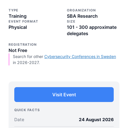
TYPE
ORGANIZATION
Training
SBA Research
EVENT FORMAT
SIZE
Physical
101 - 300 approximate
delegates
REGISTRATION
Not Free
Search for other
Cybersecurity Conferences in Sweden
in 2026-2027.
Visit Event
QUICK FACTS
Date
24 August 2026