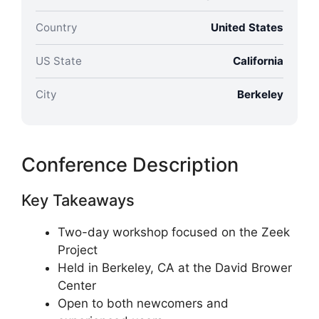
Country
United States
US State
California
City
Berkeley
Conference Description
Key Takeaways
Two-day workshop focused on the Zeek
Project
Held in Berkeley, CA at the David Brower
Center
Open to both newcomers and