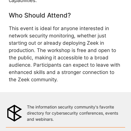
capabilities.
Who Should Attend?
This event is ideal for anyone interested in
network security monitoring, whether just
starting out or already deploying Zeek in
production. The workshop is free and open to
the public, making it accessible to a broad
audience. Participants can expect to leave with
enhanced skills and a stronger connection to
the Zeek community.
The information security community's favorite
directory for cybersecurity conferences, events
and webinars.