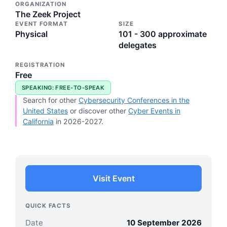
ORGANIZATION
The Zeek Project
EVENT FORMAT
SIZE
Physical
101 - 300 approximate
delegates
REGISTRATION
Free
SPEAKING: FREE-TO-SPEAK
Search for other
Cybersecurity Conferences in the
United States
or discover other
Cyber Events in
California
in 2026-2027.
Visit Event
QUICK FACTS
Date
10 September 2026