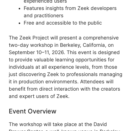
experienced users
Features insights from Zeek developers
and practitioners
Free and accessible to the public
The Zeek Project will present a comprehensive
two-day workshop in Berkeley, California, on
September 10–11, 2026. This event is designed
to provide valuable learning opportunities for
individuals at all experience levels, from those
just discovering Zeek to professionals managing
it in production environments. Attendees will
benefit from direct interaction with the creators
and expert users of Zeek.
Event Overview
The workshop will take place at the David