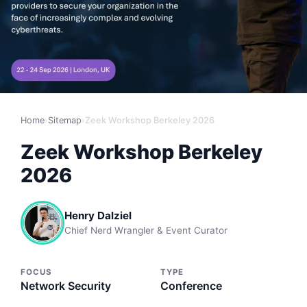
Home
›
Sitemap
›
Zeek Workshop Berkeley 2026
Zeek Workshop Berkeley
2026
Henry Dalziel
Chief Nerd Wrangler & Event Curator
FOCUS
TYPE
Network Security
Conference