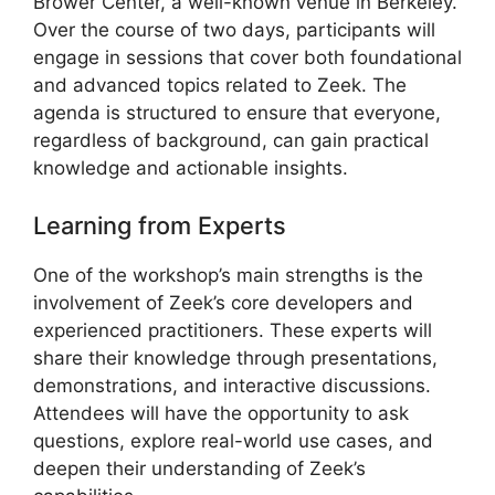
Brower Center, a well-known venue in Berkeley.
Over the course of two days, participants will
engage in sessions that cover both foundational
and advanced topics related to Zeek. The
agenda is structured to ensure that everyone,
regardless of background, can gain practical
knowledge and actionable insights.
Learning from Experts
One of the workshop’s main strengths is the
involvement of Zeek’s core developers and
experienced practitioners. These experts will
share their knowledge through presentations,
demonstrations, and interactive discussions.
Attendees will have the opportunity to ask
questions, explore real-world use cases, and
deepen their understanding of Zeek’s