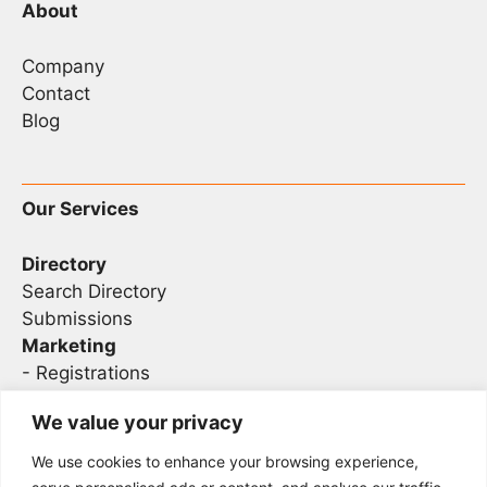
About
Company
Contact
Blog
Our Services
Directory
Search Directory
Submissions
Marketing
-
Registrations
- Sponsorship
We value your privacy
We use cookies to enhance your browsing experience,