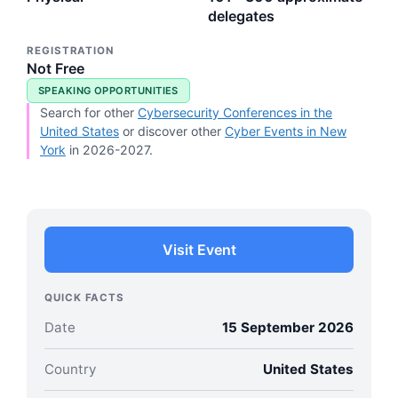
delegates
REGISTRATION
Not Free
SPEAKING OPPORTUNITIES
Search for other
Cybersecurity Conferences in the
United States
or discover other
Cyber Events in New
York
in 2026-2027.
Visit Event
QUICK FACTS
Date
15 September 2026
Country
United States