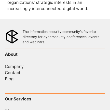
organizations’ strategic interests in an
increasingly interconnected digital world.
The information security community's favorite
directory for cybersecurity conferences, events
and webinars.
About
Company
Contact
Blog
Our Services