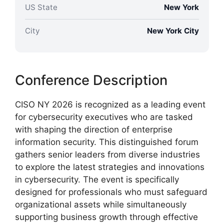
US State
New York
City
New York City
Conference Description
CISO NY 2026 is recognized as a leading event
for cybersecurity executives who are tasked
with shaping the direction of enterprise
information security. This distinguished forum
gathers senior leaders from diverse industries
to explore the latest strategies and innovations
in cybersecurity. The event is specifically
designed for professionals who must safeguard
organizational assets while simultaneously
supporting business growth through effective