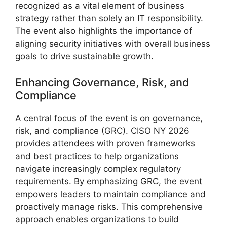
recognized as a vital element of business
strategy rather than solely an IT responsibility.
The event also highlights the importance of
aligning security initiatives with overall business
goals to drive sustainable growth.
Enhancing Governance, Risk, and
Compliance
A central focus of the event is on governance,
risk, and compliance (GRC). CISO NY 2026
provides attendees with proven frameworks
and best practices to help organizations
navigate increasingly complex regulatory
requirements. By emphasizing GRC, the event
empowers leaders to maintain compliance and
proactively manage risks. This comprehensive
approach enables organizations to build