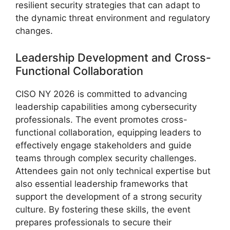
resilient security strategies that can adapt to
the dynamic threat environment and regulatory
changes.
Leadership Development and Cross-
Functional Collaboration
CISO NY 2026 is committed to advancing
leadership capabilities among cybersecurity
professionals. The event promotes cross-
functional collaboration, equipping leaders to
effectively engage stakeholders and guide
teams through complex security challenges.
Attendees gain not only technical expertise but
also essential leadership frameworks that
support the development of a strong security
culture. By fostering these skills, the event
prepares professionals to secure their