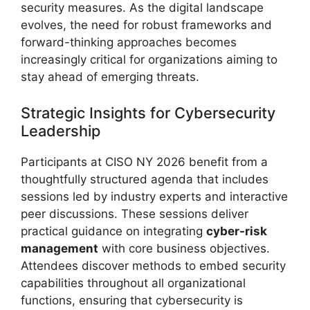
security measures. As the digital landscape
evolves, the need for robust frameworks and
forward-thinking approaches becomes
increasingly critical for organizations aiming to
stay ahead of emerging threats.
Strategic Insights for Cybersecurity
Leadership
Participants at CISO NY 2026 benefit from a
thoughtfully structured agenda that includes
sessions led by industry experts and interactive
peer discussions. These sessions deliver
practical guidance on integrating
cyber-risk
management
with core business objectives.
Attendees discover methods to embed security
capabilities throughout all organizational
functions, ensuring that cybersecurity is