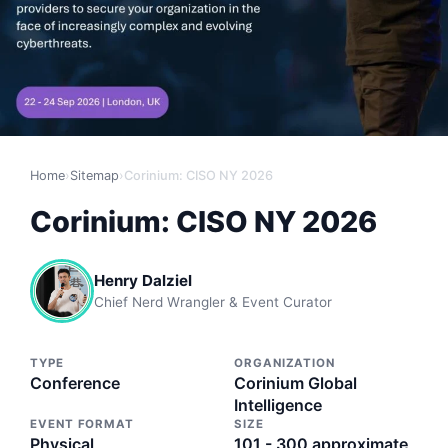
Home
›
Sitemap
›
Corinium: CISO NY 2026
Corinium: CISO NY 2026
Henry Dalziel
Chief Nerd Wrangler & Event Curator
TYPE
ORGANIZATION
Conference
Corinium Global
Intelligence
EVENT FORMAT
SIZE
Physical
101 - 300 approximate