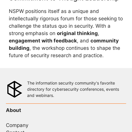
NSPW positions itself as a unique and
intellectually rigorous forum for those seeking to
challenge the status quo in security. With a
strong emphasis on
original thinking
,
engagement with feedback
, and
community
building
, the workshop continues to shape the
future of security research and practice.
The information security community's favorite
directory for cybersecurity conferences, events
and webinars.
About
Company