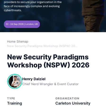
Home
›
Sitemap
›
New Security Paradigms Workshop (NSPW) 2026
New Security Paradigms
Workshop (NSPW) 2026
Henry Dalziel
Chief Nerd Wrangler & Event Curator
TYPE
ORGANIZATION
Training
Carleton University