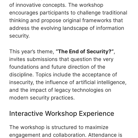
of innovative concepts. The workshop
encourages participants to challenge traditional
thinking and propose original frameworks that
address the evolving landscape of information
security.
This year’s theme,
“The End of Security?”
,
invites submissions that question the very
foundations and future direction of the
discipline. Topics include the acceptance of
insecurity, the influence of artificial intelligence,
and the impact of legacy technologies on
modern security practices.
Interactive Workshop Experience
The workshop is structured to maximize
engagement and collaboration. Attendance is