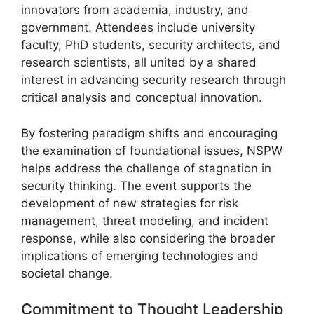
innovators from academia, industry, and
government. Attendees include university
faculty, PhD students, security architects, and
research scientists, all united by a shared
interest in advancing security research through
critical analysis and conceptual innovation.
By fostering paradigm shifts and encouraging
the examination of foundational issues, NSPW
helps address the challenge of stagnation in
security thinking. The event supports the
development of new strategies for risk
management, threat modeling, and incident
response, while also considering the broader
implications of emerging technologies and
societal change.
Commitment to Thought Leadership