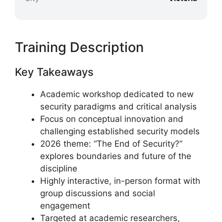
Training Description
Key Takeaways
Academic workshop dedicated to new
security paradigms and critical analysis
Focus on conceptual innovation and
challenging established security models
2026 theme: “The End of Security?”
explores boundaries and future of the
discipline
Highly interactive, in-person format with
group discussions and social
engagement
Targeted at academic researchers,