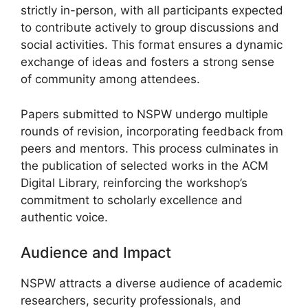
strictly in-person, with all participants expected
to contribute actively to group discussions and
social activities. This format ensures a dynamic
exchange of ideas and fosters a strong sense
of community among attendees.
Papers submitted to NSPW undergo multiple
rounds of revision, incorporating feedback from
peers and mentors. This process culminates in
the publication of selected works in the ACM
Digital Library, reinforcing the workshop’s
commitment to scholarly excellence and
authentic voice.
Audience and Impact
NSPW attracts a diverse audience of academic
researchers, security professionals, and