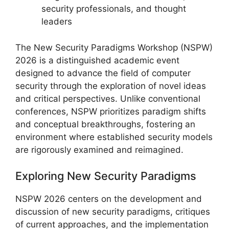
security professionals, and thought
leaders
The New Security Paradigms Workshop (NSPW)
2026 is a distinguished academic event
designed to advance the field of computer
security through the exploration of novel ideas
and critical perspectives. Unlike conventional
conferences, NSPW prioritizes paradigm shifts
and conceptual breakthroughs, fostering an
environment where established security models
are rigorously examined and reimagined.
Exploring New Security Paradigms
NSPW 2026 centers on the development and
discussion of new security paradigms, critiques
of current approaches, and the implementation