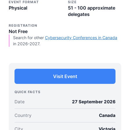
EVENT FORMAT
SIZE
Physical
51 - 100 approximate
delegates
REGISTRATION
Not Free
Search for other
Cybersecurity Conferences in Canada
in 2026-2027.
Visit Event
QUICK FACTS
Date
27 September 2026
Country
Canada
City
Victoria