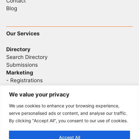
Contact
Blog
Our Services
Directory
Search Directory
Submissions
Marketing
-
Registrations
- Sponsorship
We value your privacy
We use cookies to enhance your browsing experience,
Legal
serve personalised ads or content, and analyse our traffic.
By clicking "Accept All", you consent to our use of cookies.
Privacy
Terms
Accept All