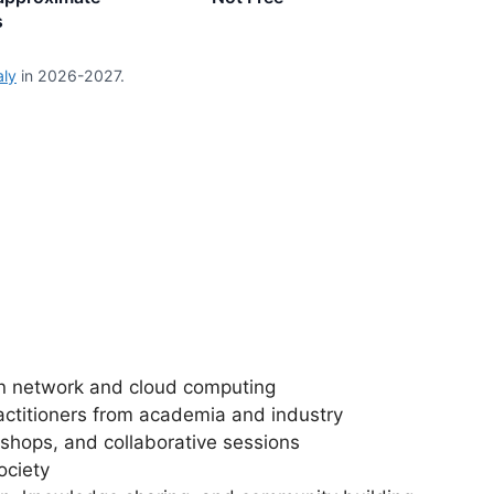
s
aly
in 2026-2027.
n network and cloud computing
actitioners from academia and industry
shops, and collaborative sessions
ociety