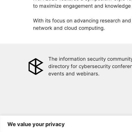
to maximize engagement and knowledge ex
With its focus on advancing research and 
network and cloud computing.
The information security community
directory for cybersecurity confere
events and webinars.
We value your privacy