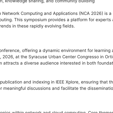
on, knowledge sharing, and community building
 Network Computing and Applications (NCA 2026) is a p
ting. This symposium provides a platform for experts 
ends in these rapidly evolving fields.
nference, offering a dynamic environment for learning 
 2026, at the Syracuse Urban Center Congresso in Ortigi
 attracts a diverse audience interested in both foundat
 publication and indexing in IEEE Xplore, ensuring that 
er meaningful discussions and facilitate the disseminat
opics within network and cloud computing. Core themes