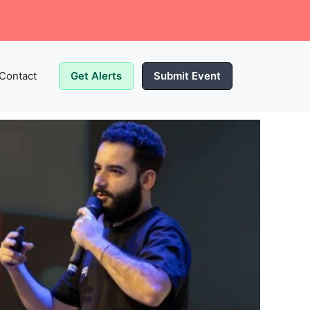
Contact
Get Alerts
Submit Event