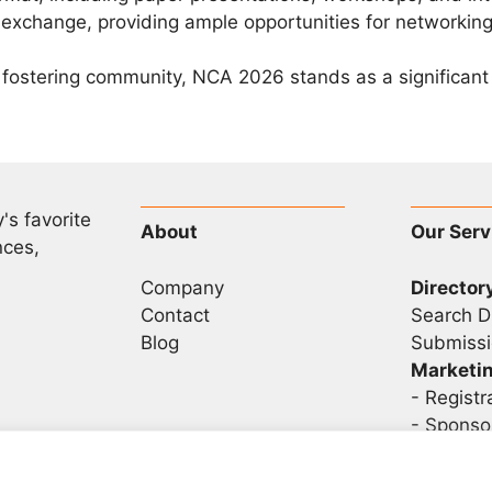
change, providing ample opportunities for networking
fostering community, NCA 2026 stands as a significant e
's favorite
About
Our Serv
nces,
Company
Director
Contact
Search D
Blog
Submissi
Marketi
-
Registr
- Sponso