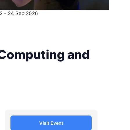
22 - 24 Sep 2026
 Computing and
Visit Event