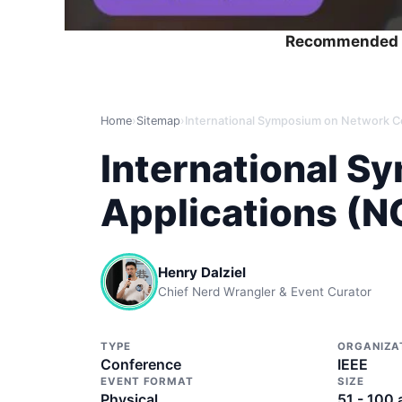
Recommended 
Home
›
Sitemap
›
International 
Applications (
Henry Dalziel
Chief Nerd Wrangler & Event Curator
TYPE
ORGANIZA
Conference
IEEE
EVENT FORMAT
SIZE
Physical
51 - 100