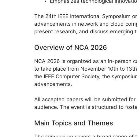
Emphasizes technological innovati
The 24th IEEE International Symposium on
advancements in network and cloud compu
present research, and discuss emerging tr
Overview of NCA 2026
NCA 2026 is organized as an in-person co
to take place from November 10th to 13th,
the IEEE Computer Society, the symposium
advancements.
All accepted papers will be submitted for
audience. The event is structured to fost
Main Topics and Themes
The symposium covers a broad range of t