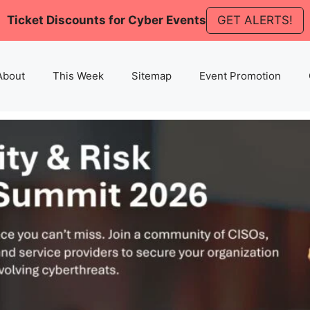
Ticket Discounts for Cyber Events
GET ALERTS!
About
This Week
Sitemap
Event Promotion