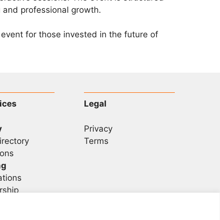
 and professional growth.
vent for those invested in the future of
ices
Legal
y
Privacy
irectory
Terms
ons
ng
ations
rship