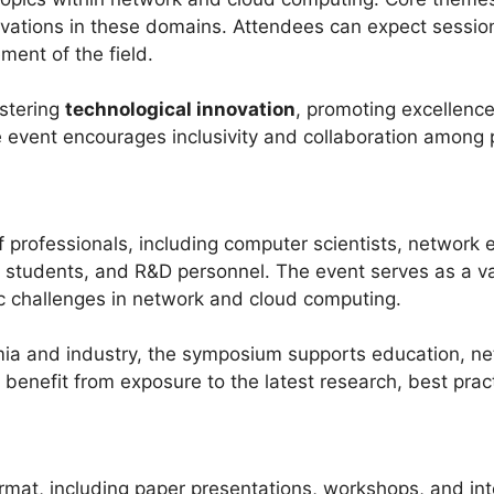
novations in these domains. Attendees can expect sessio
ment of the field.
stering
technological innovation
, promoting excellence
 event encourages inclusivity and collaboration among p
professionals, including computer scientists, network en
e students, and R&D personnel. The event serves as a va
ic challenges in network and cloud computing.
ia and industry, the symposium supports education, ne
benefit from exposure to the latest research, best pract
at, including paper presentations, workshops, and inte