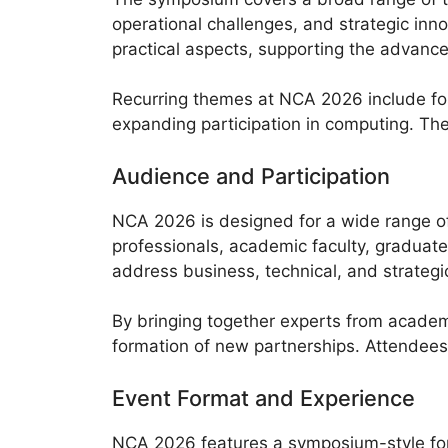
operational challenges, and strategic in
practical aspects, supporting the advance
Recurring themes at NCA 2026 include fo
expanding participation in computing. The
Audience and Participation
NCA 2026 is designed for a wide range of 
professionals, academic faculty, graduat
address business, technical, and strateg
By bringing together experts from academ
formation of new partnerships. Attendees 
Event Format and Experience
NCA 2026 features a symposium-style form