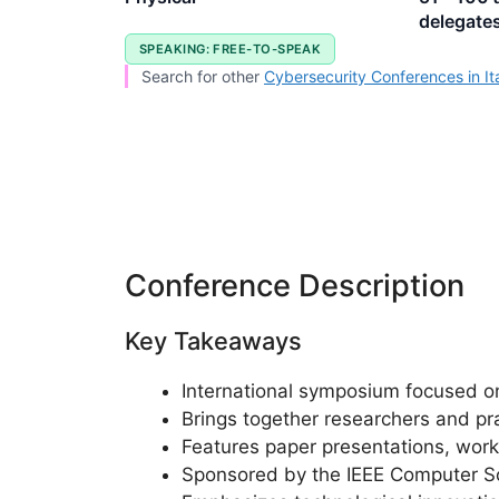
delegate
SPEAKING: FREE-TO-SPEAK
Search for other
Cybersecurity Conferences in It
Conference Description
Key Takeaways
International symposium focused o
Brings together researchers and pr
Features paper presentations, work
Sponsored by the IEEE Computer S