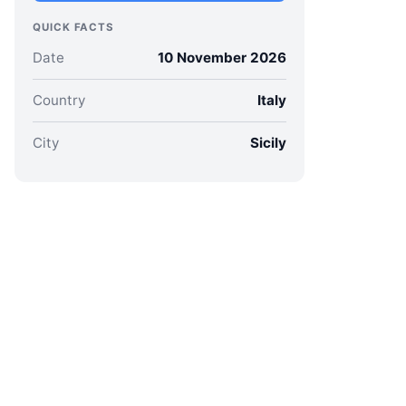
QUICK FACTS
Date
10 November 2026
Country
Italy
City
Sicily