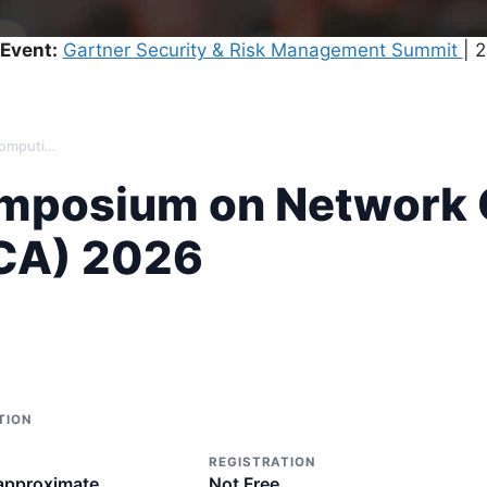
Event:
Gartner Security & Risk Management Summit
| 
International Symposium on Network Computing and Applications (NCA) 2026
Symposium on Network
NCA) 2026
TION
REGISTRATION
 approximate
Not Free