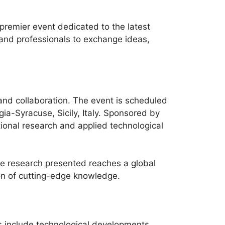
remier event dedicated to the latest
and professionals to exchange ideas,
and collaboration. The event is scheduled
a-Syracuse, Sicily, Italy. Sponsored by
ional research and applied technological
the research presented reaches a global
ion of cutting-edge knowledge.
 include technological developments,