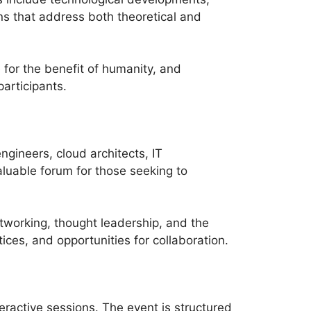
ns that address both theoretical and
 for the benefit of humanity, and
articipants.
gineers, cloud architects, IT
luable forum for those seeking to
tworking, thought leadership, and the
ices, and opportunities for collaboration.
ractive sessions. The event is structured