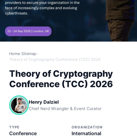
Home
›
Sitemap
›
Theory of Cryptography Conference (TCC) 2026
Theory of Cryptography
Conference (TCC) 2026
Henry Dalziel
Chief Nerd Wrangler & Event Curator
TYPE
ORGANIZATION
Conference
International