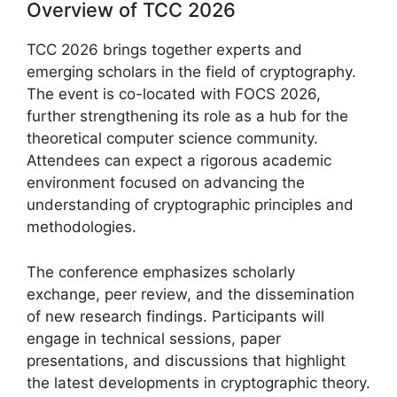
Overview of TCC 2026
TCC 2026 brings together experts and
emerging scholars in the field of cryptography.
The event is co-located with FOCS 2026,
further strengthening its role as a hub for the
theoretical computer science community.
Attendees can expect a rigorous academic
environment focused on advancing the
understanding of cryptographic principles and
methodologies.
The conference emphasizes scholarly
exchange, peer review, and the dissemination
of new research findings. Participants will
engage in technical sessions, paper
presentations, and discussions that highlight
the latest developments in cryptographic theory.