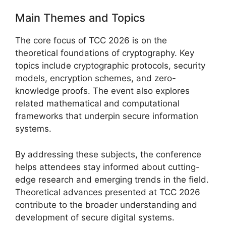
Main Themes and Topics
The core focus of TCC 2026 is on the
theoretical foundations of cryptography. Key
topics include cryptographic protocols, security
models, encryption schemes, and zero-
knowledge proofs. The event also explores
related mathematical and computational
frameworks that underpin secure information
systems.
By addressing these subjects, the conference
helps attendees stay informed about cutting-
edge research and emerging trends in the field.
Theoretical advances presented at TCC 2026
contribute to the broader understanding and
development of secure digital systems.