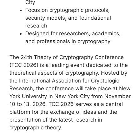
City
Focus on cryptographic protocols,
security models, and foundational
research
Designed for researchers, academics,
and professionals in cryptography
The 24th Theory of Cryptography Conference
(TCC 2026) is a leading event dedicated to the
theoretical aspects of cryptography. Hosted by
the International Association for Cryptologic
Research, the conference will take place at New
York University in New York City from November
10 to 13, 2026. TCC 2026 serves as a central
platform for the exchange of ideas and the
presentation of the latest research in
cryptographic theory.