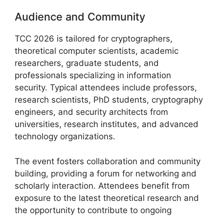
Audience and Community
TCC 2026 is tailored for cryptographers,
theoretical computer scientists, academic
researchers, graduate students, and
professionals specializing in information
security. Typical attendees include professors,
research scientists, PhD students, cryptography
engineers, and security architects from
universities, research institutes, and advanced
technology organizations.
The event fosters collaboration and community
building, providing a forum for networking and
scholarly interaction. Attendees benefit from
exposure to the latest theoretical research and
the opportunity to contribute to ongoing