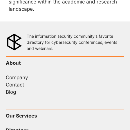
significance within the academic and research
landscape.
The information security community's favorite
directory for cybersecurity conferences, events
and webinars.
About
Company
Contact
Blog
Our Services