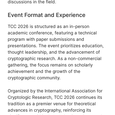
discussions in the field.
Event Format and Experience
TCC 2026 is structured as an in-person
academic conference, featuring a technical
program with paper submissions and
presentations. The event prioritizes education,
thought leadership, and the advancement of
cryptographic research. As a non-commercial
gathering, the focus remains on scholarly
achievement and the growth of the
cryptographic community.
Organized by the International Association for
Cryptologic Research, TCC 2026 continues its
tradition as a premier venue for theoretical
advances in cryptography, reinforcing its