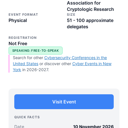
Association for
Cryptologic Research
EVENT FORMAT
SIZE
Physical
51 - 100 approximate
delegates
REGISTRATION
Not Free
SPEAKING: FREE-TO-SPEAK
Search for other
Cybersecurity Conferences in the
United States
or discover other
Cyber Events in New
York
in 2026-2027.
Visit Event
QUICK FACTS
Date
10 November 2026