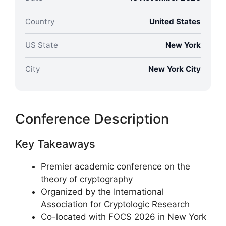
Country
United States
US State
New York
City
New York City
Conference Description
Key Takeaways
Premier academic conference on the
theory of cryptography
Organized by the International
Association for Cryptologic Research
Co-located with FOCS 2026 in New York