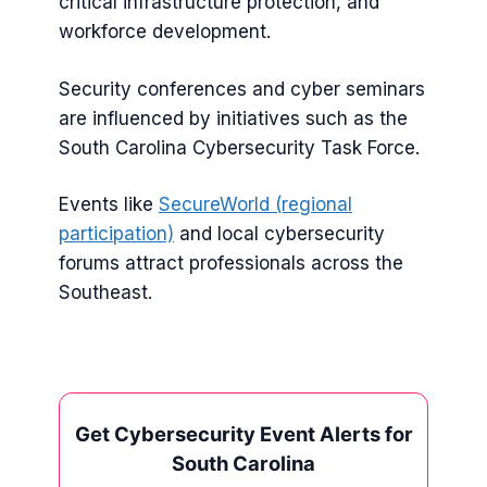
critical infrastructure protection, and
workforce development.
Security conferences and cyber seminars
are influenced by initiatives such as the
South Carolina Cybersecurity Task Force.
Events like
SecureWorld (regional
participation)
and local cybersecurity
forums attract professionals across the
Southeast.
Get Cybersecurity Event Alerts for
South Carolina