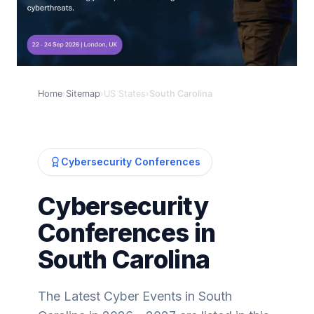
Home
›
Sitemap
›
US States
›
South Carolina
Cybersecurity Conferences
Cybersecurity
Conferences in
South Carolina
The Latest Cyber Events in South