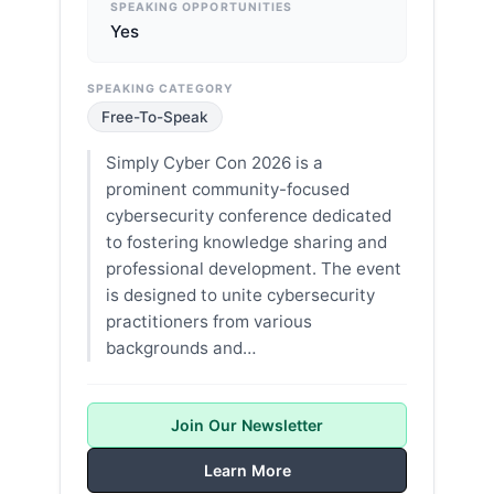
SPEAKING OPPORTUNITIES
Yes
SPEAKING CATEGORY
Free-To-Speak
Simply Cyber Con 2026 is a
prominent community-focused
cybersecurity conference dedicated
to fostering knowledge sharing and
professional development. The event
is designed to unite cybersecurity
practitioners from various
backgrounds and…
Join Our Newsletter
Learn More