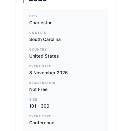
CITY
Charleston
US STATE
South Carolina
COUNTRY
United States
EVENT DATE
8 November 2026
REGISTRATION
Not Free
SIZE
101 - 300
EVENT TYPE
Conference