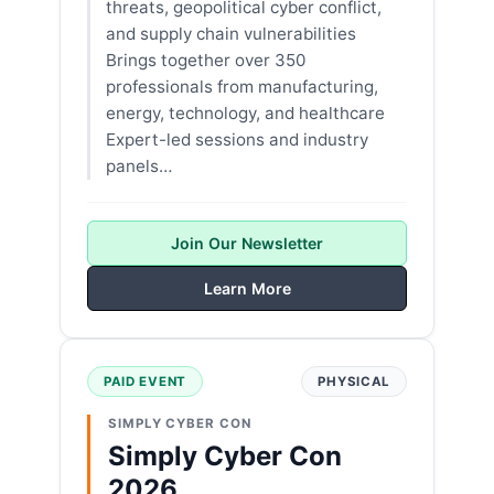
threats, geopolitical cyber conflict,
and supply chain vulnerabilities
Brings together over 350
professionals from manufacturing,
energy, technology, and healthcare
Expert-led sessions and industry
panels…
Join Our Newsletter
Learn More
PAID EVENT
PHYSICAL
SIMPLY CYBER CON
Simply Cyber Con
2026