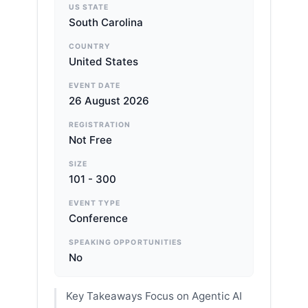
US STATE
South Carolina
COUNTRY
United States
EVENT DATE
26 August 2026
REGISTRATION
Not Free
SIZE
101 - 300
EVENT TYPE
Conference
SPEAKING OPPORTUNITIES
No
Key Takeaways Focus on Agentic AI