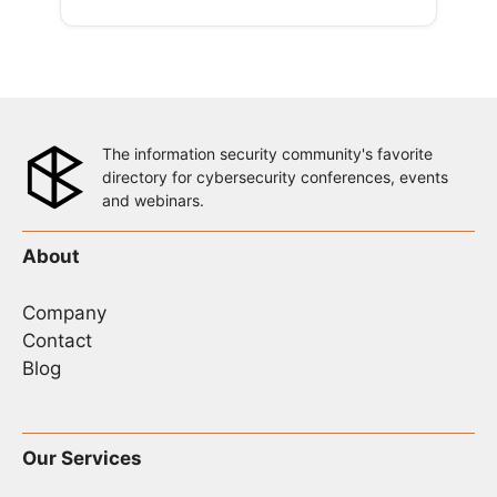
The information security community's favorite
directory for cybersecurity conferences, events
and webinars.
About
Company
Contact
Blog
Our Services