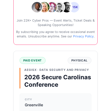
+15K
Join 22K+ Cyber Pros — Event Alerts, Ticket Deals &
Speaking Opportunities!
By subscribing you agree to receive occasional event
emails. Unsubscribe anytime. See our
Privacy Policy
.
PAID EVENT
PHYSICAL
AEGISX · DATA SECURITY AND PRIVACY
2026 Secure Carolinas
Conference
CITY
Greenville