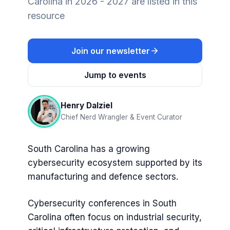
Carolina in 2026 - 2027 are listed in this
resource
Join our newsletter
Jump to events
Henry Dalziel
Chief Nerd Wrangler & Event Curator
South Carolina has a growing
cybersecurity ecosystem supported by its
manufacturing and defence sectors.
Cybersecurity conferences in South
Carolina often focus on industrial security,