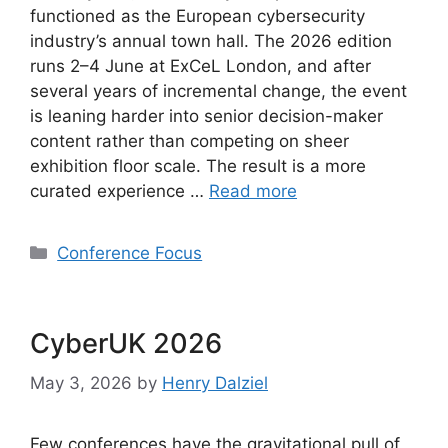
functioned as the European cybersecurity
industry’s annual town hall. The 2026 edition
runs 2–4 June at ExCeL London, and after
several years of incremental change, the event
is leaning harder into senior decision-maker
content rather than competing on sheer
exhibition floor scale. The result is a more
curated experience …
Read more
Categories
Conference Focus
CyberUK 2026
May 3, 2026
by
Henry Dalziel
Few conferences have the gravitational pull of