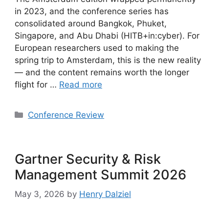
in 2023, and the conference series has
consolidated around Bangkok, Phuket,
Singapore, and Abu Dhabi (HITB+in:cyber). For
European researchers used to making the
spring trip to Amsterdam, this is the new reality
— and the content remains worth the longer
flight for …
Read more
Categories
Conference Review
Gartner Security & Risk
Management Summit 2026
May 3, 2026
by
Henry Dalziel