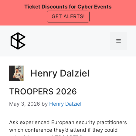
Skip
Ticket Discounts for Cyber Events
to
GET ALERTS!
content
Menu
Henry Dalziel
TROOPERS 2026
May 3, 2026
by
Henry Dalziel
Ask experienced European security practitioners
which conference they’d attend if they could