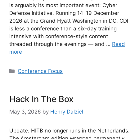
is arguably its most important event: Cyber
Defense Initiative. Running 14–19 December
2026 at the Grand Hyatt Washington in DC, CDI
is less a conference than a six-day training
intensive with conference-style content
threaded through the evenings — and …
Read
more
Categories
Conference Focus
Hack In The Box
May 3, 2026
by
Henry Dalziel
Update: HITB no longer runs in the Netherlands.
The Amsterdam edition wrapped permanently