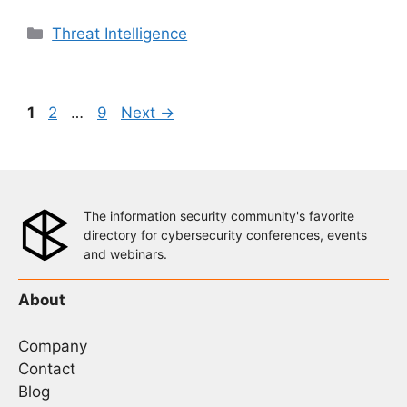
Categories
Threat Intelligence
Page
Page
Page
1
2
…
9
Next
→
The information security community's favorite
directory for cybersecurity conferences, events
and webinars.
About
Company
Contact
Blog