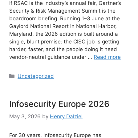
If RSAC is the industry’s annual fair, Gartner’s
Security & Risk Management Summit is the
boardroom briefing. Running 1–3 June at the
Gaylord National Resort in National Harbor,
Maryland, the 2026 edition is built around a
single, blunt premise: the CISO job is getting
harder, faster, and the people doing it need
vendor-neutral guidance under …
Read more
Categories
Uncategorized
Infosecurity Europe 2026
May 3, 2026
by
Henry Dalziel
For 30 years, Infosecurity Europe has