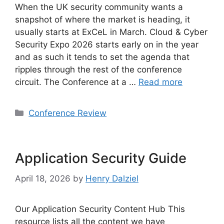
When the UK security community wants a
snapshot of where the market is heading, it
usually starts at ExCeL in March. Cloud & Cyber
Security Expo 2026 starts early on in the year
and as such it tends to set the agenda that
ripples through the rest of the conference
circuit. The Conference at a …
Read more
Categories
Conference Review
Application Security Guide
April 18, 2026
by
Henry Dalziel
Our Application Security Content Hub This
resource lists all the content we have