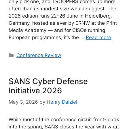
only pick one, and TROOPERS comes up more
often than its modest size would suggest. The
2026 edition runs 22–26 June in Heidelberg,
Germany, hosted as ever by ERNW at the Print
Media Academy — and for CISOs running
European programmes, it’s the …
Read more
Categories
Conference Review
SANS Cyber Defense
Initiative 2026
May 3, 2026
by
Henry Dalziel
While most of the conference circuit front-loads
into the spring, SANS closes the year with what