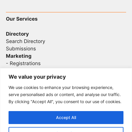
Our Services
Directory
Search Directory
Submissions
Marketing
-
Registrations
- Sponsorship
We value your privacy
We use cookies to enhance your browsing experience,
Legal
serve personalised ads or content, and analyse our traffic.
By clicking "Accept All", you consent to our use of cookies.
Privacy
Terms
Accept All