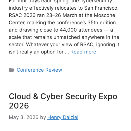
For four days each spring, the cybersecurity
industry effectively relocates to San Francisco.
RSAC 2026 ran 23–26 March at the Moscone
Center, marking the conference’s 35th edition
and drawing close to 44,000 attendees — a
scale that remains unmatched anywhere in the
sector. Whatever your view of RSAC, ignoring it
isn’t really an option for …
Read more
Categories
Conference Review
Cloud & Cyber Security Expo
2026
May 3, 2026
by
Henry Dalziel