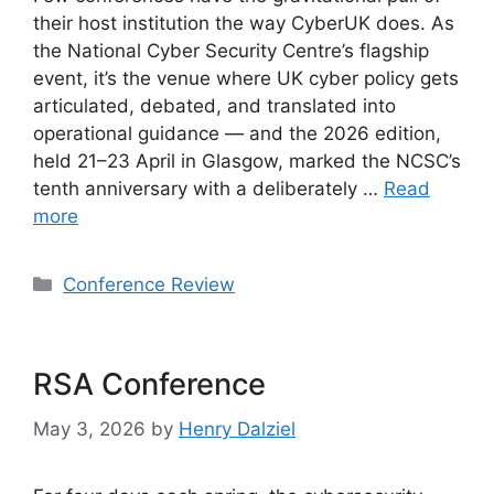
their host institution the way CyberUK does. As
the National Cyber Security Centre’s flagship
event, it’s the venue where UK cyber policy gets
articulated, debated, and translated into
operational guidance — and the 2026 edition,
held 21–23 April in Glasgow, marked the NCSC’s
tenth anniversary with a deliberately …
Read
more
Categories
Conference Review
RSA Conference
May 3, 2026
by
Henry Dalziel