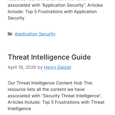
associated with “Application Security”. Articles
Include: Top 5 Frustrations with Application
Security
Categories
Application Security
Threat Intelligence Guide
April 18, 2026
by
Henry Dalziel
Our Threat Intelligence Content Hub This
resource lists all the content we have
associated with “Security Threat Intelligence”.
Articles Include: Top 5 Frustrations with Threat
Intelligence